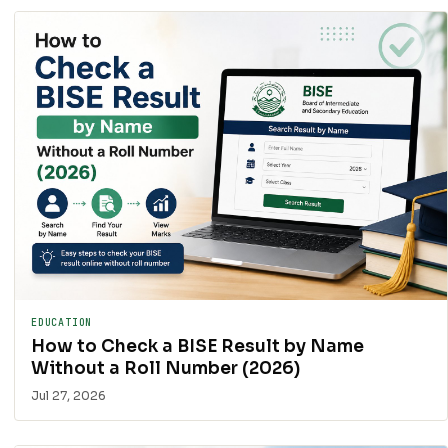
EDUCATION
How to Check a BISE Result by Name
Without a Roll Number (2026)
Jul 27, 2026