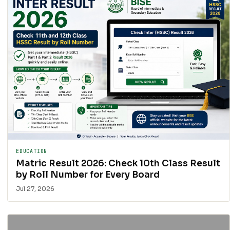
EDUCATION
Matric Result 2026: Check 10th Class Result
by Roll Number for Every Board
Jul 27, 2026