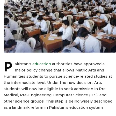
P
akistan’s
education
authorities have approved a
major policy change that allows Matric Arts and
Humanities students to pursue science-related studies at
the intermediate level. Under the new decision, Arts
students will now be eligible to seek admission in Pre-
Medical, Pre-Engineering, Computer Science (ICS), and
other science groups. This step is being widely described
as a landmark reform in Pakistan’s education system.