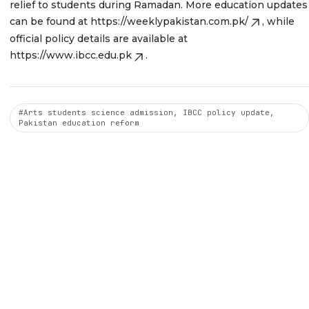
relief to students during Ramadan. More education updates
can be found at
https://weeklypakistan.com.pk/
, while
official policy details are available at
https://www.ibcc.edu.pk
.
#Arts students science admission, IBCC policy update,
Pakistan education reform