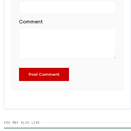
Comment
Post Comment
YOU MAY ALSO LIKE