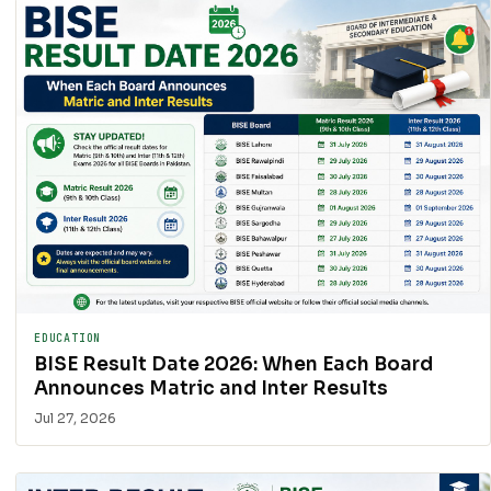
EDUCATION
BISE Result Date 2026: When Each Board
Announces Matric and Inter Results
Jul 27, 2026