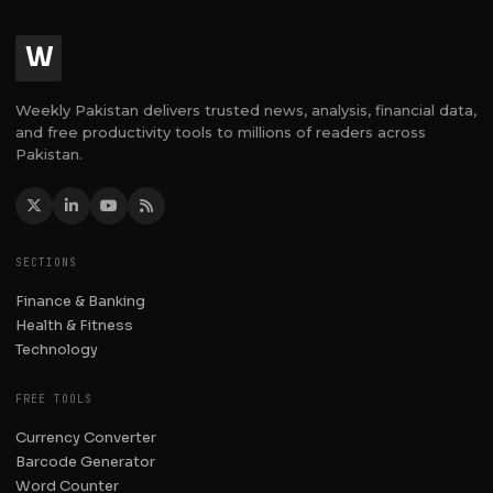
W
Weekly Pakistan delivers trusted news, analysis, financial data,
and free productivity tools to millions of readers across
Pakistan.
SECTIONS
Finance & Banking
Health & Fitness
Technology
FREE TOOLS
Currency Converter
Barcode Generator
Word Counter