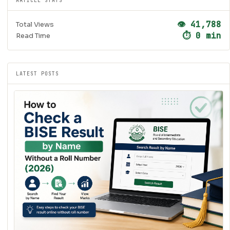
ARTICLE STATS
👁 41,788
Total Views
⏱ 0 min
Read Time
LATEST POSTS