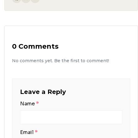
0 Comments
No comments yet. Be the first to comment!
Leave a Reply
Name
*
Email
*