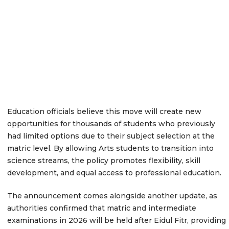
Education officials believe this move will create new
opportunities for thousands of students who previously
had limited options due to their subject selection at the
matric level. By allowing Arts students to transition into
science streams, the policy promotes flexibility, skill
development, and equal access to professional education.
The announcement comes alongside another update, as
authorities confirmed that matric and intermediate
examinations in 2026 will be held after Eidul Fitr, providing