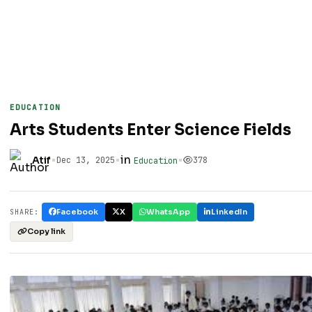
EDUCATION
Arts Students Enter Science Fields
•
•
in
•
Atif
Dec 13, 2025
378
Education
Facebook
X
WhatsApp
LinkedIn
SHARE:
Copy link