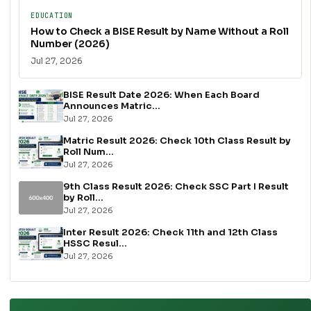
EDUCATION
How to Check a BISE Result by Name Without a Roll
Number (2026)
Jul 27, 2026
BISE Result Date 2026: When Each Board
Announces Matric...
Jul 27, 2026
Matric Result 2026: Check 10th Class Result by
Roll Num...
Jul 27, 2026
9th Class Result 2026: Check SSC Part I Result
by Roll...
Jul 27, 2026
Inter Result 2026: Check 11th and 12th Class
HSSC Resul...
Jul 27, 2026