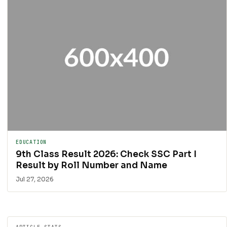
EDUCATION
9th Class Result 2026: Check SSC Part I
Result by Roll Number and Name
Jul 27, 2026