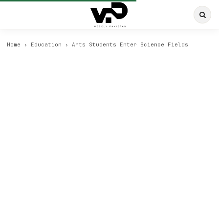
Home
›
Education
›
Arts Students Enter Science Fields