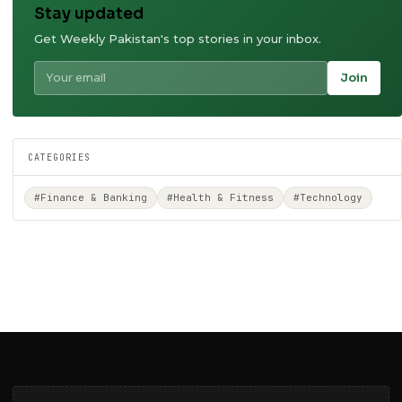
Stay updated
Get Weekly Pakistan's top stories in your inbox.
Join
CATEGORIES
#Finance & Banking
#Health & Fitness
#Technology