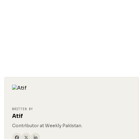
WRITTEN BY
Atif
Contributor at Weekly Pakistan.