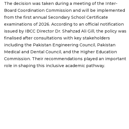
The decision was taken during a meeting of the Inter-
Board Coordination Commission and will be implemented
from the first annual Secondary School Certificate
examinations of 2026. According to an official notification
issued by IBCC Director Dr. Shahzad Ali Gill, the policy was
finalised after consultations with key stakeholders
including the Pakistan Engineering Council, Pakistan
Medical and Dental Council, and the Higher Education
Commission. Their recommendations played an important
role in shaping this inclusive academic pathway.