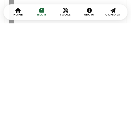
HOME
BLOG
TOOLS
ABOUT
CONTACT