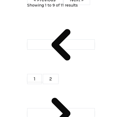
Showing
1
to
9
of
11
results
1
2