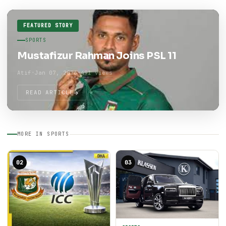
FEATURED STORY
SPORTS
Mustafizur Rahman Joins PSL 11
Atif
•
Jan 07, 2026
•
491 views
READ ARTICLE
MORE IN SPORTS
02
03