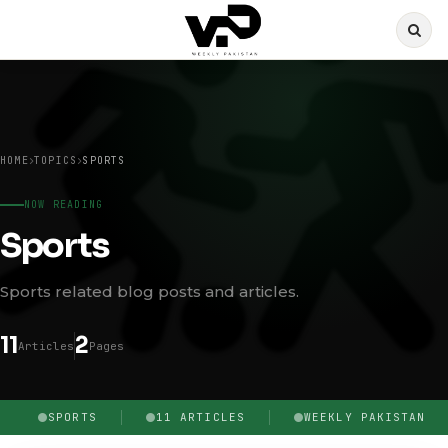
HOME
TOPICS
SPORTS
NOW READING
Sports
Sports related blog posts and articles.
11
2
Articles
Pages
SPORTS
11 ARTICLES
WEEKLY PAKISTAN