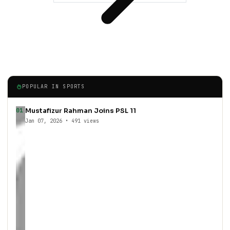
POPULAR IN SPORTS
Mustafizur Rahman Joins PSL 11
01
Jan 07, 2026 • 491 views