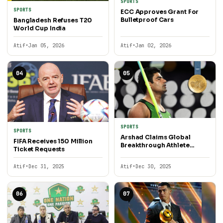
SPORTS
SPORTS
ECC Approves Grant For
Bulletproof Cars
Bangladesh Refuses T20
World Cup India
Atif
•
Jan 05, 2026
Atif
•
Jan 02, 2026
04
05
SPORTS
SPORTS
Arshad Claims Global
FIFA Receives 150 Million
Breakthrough Athlete
Ticket Requests
Award
Atif
•
Dec 31, 2025
Atif
•
Dec 30, 2025
06
07