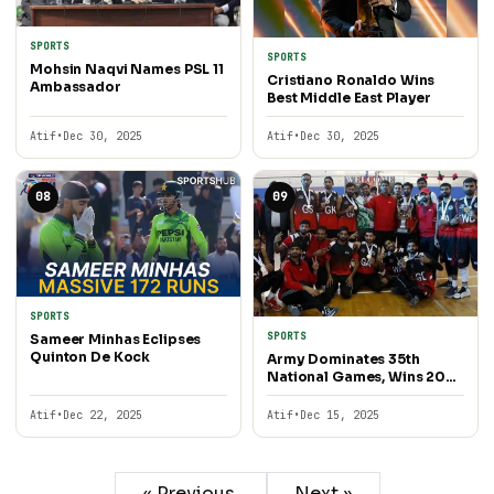
SPORTS
SPORTS
Mohsin Naqvi Names PSL 11
Cristiano Ronaldo Wins
Ambassador
Best Middle East Player
Atif
•
Dec 30, 2025
Atif
•
Dec 30, 2025
08
09
SPORTS
SPORTS
Sameer Minhas Eclipses
Quinton De Kock
Army Dominates 35th
National Games, Wins 200
Gold Medals
Atif
•
Dec 22, 2025
Atif
•
Dec 15, 2025
« Previous
Next »