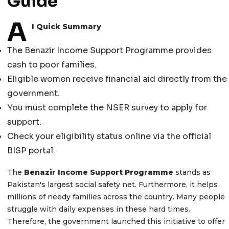
Guide
A
I Quick Summary
The Benazir Income Support Programme provides
cash to poor families.
Eligible women receive financial aid directly from the
government.
You must complete the NSER survey to apply for
support.
Check your eligibility status online via the official
BISP portal.
The
Benazir Income Support Programme
stands as
Pakistan's largest social safety net. Furthermore, it helps
millions of needy families across the country. Many people
struggle with daily expenses in these hard times.
Therefore, the government launched this initiative to offer