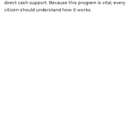
direct cash support. Because this program is vital, every
citizen should understand how it works.