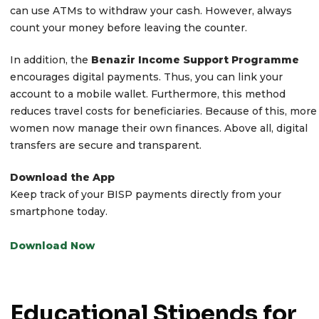
can use ATMs to withdraw your cash. However, always
count your money before leaving the counter.
In addition, the
Benazir Income Support Programme
encourages digital payments. Thus, you can link your
account to a mobile wallet. Furthermore, this method
reduces travel costs for beneficiaries. Because of this, more
women now manage their own finances. Above all, digital
transfers are secure and transparent.
Download the App
Keep track of your BISP payments directly from your
smartphone today.
Download Now
Educational Stipends for