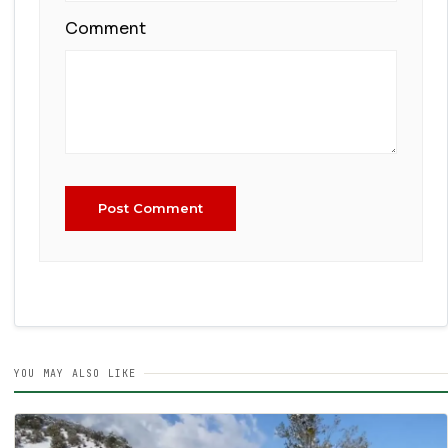
Comment
Post Comment
YOU MAY ALSO LIKE