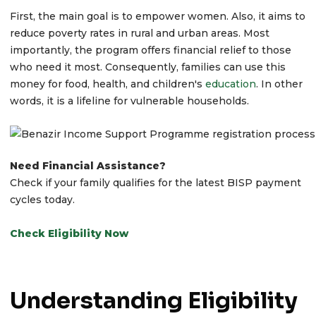
First, the main goal is to empower women. Also, it aims to
reduce poverty rates in rural and urban areas. Most
importantly, the program offers financial relief to those
who need it most. Consequently, families can use this
money for food, health, and children's
education
. In other
words, it is a lifeline for vulnerable households.
Need Financial Assistance?
Check if your family qualifies for the latest BISP payment
cycles today.
Check Eligibility Now
Understanding Eligibility