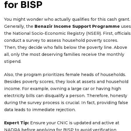
for BISP
You might wonder who actually qualifies for this cash grant.
Generally, the
Benazir Income Support Programme
uses
the National Socio-Economic Registry (NSER). First, officials
conduct a survey to assess household poverty scores.
Then, they decide who falls below the poverty line. Above
all, only the most deserving families receive the monthly
stipend.
Also, the program prioritizes female heads of households.
Besides poverty scores, they look at assets and household
income. For example, owning a large car or having high
electricity bills can disqualify a person. Therefore, honesty
during the survey process is crucial. In fact, providing false
data leads to immediate rejection.
Expert Tip:
Ensure your CNIC is updated and active at
NADRA before applying for BISP to avoid verification