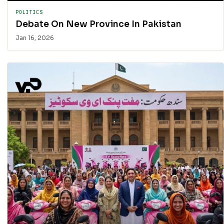
POLITICS
Debate On New Province In Pakistan
Jan 16, 2026