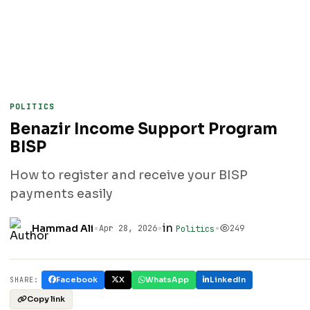
POLITICS
Benazir Income Support Program
BISP
How to register and receive your BISP
payments easily
•
•
in
•
Hammad Ali
Apr 28, 2026
249
Politics
Facebook
X
WhatsApp
LinkedIn
SHARE:
Copy link