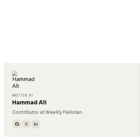
WRITTEN BY
Hammad Ali
Contributor at Weekly Pakistan.