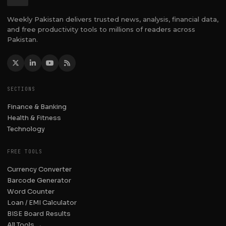
Weekly Pakistan delivers trusted news, analysis, financial data,
and free productivity tools to millions of readers across
Pakistan.
SECTIONS
Finance & Banking
Health & Fitness
Technology
FREE TOOLS
Currency Converter
Barcode Generator
Word Counter
Loan / EMI Calculator
BISE Board Results
All Tools →