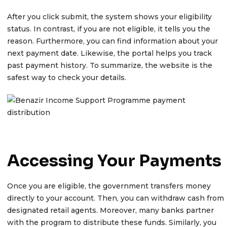
After you click submit, the system shows your eligibility
status. In contrast, if you are not eligible, it tells you the
reason. Furthermore, you can find information about your
next payment date. Likewise, the portal helps you track
past payment history. To summarize, the website is the
safest way to check your details.
Accessing Your Payments
Once you are eligible, the government transfers money
directly to your account. Then, you can withdraw cash from
designated retail agents. Moreover, many banks partner
with the program to distribute these funds. Similarly, you