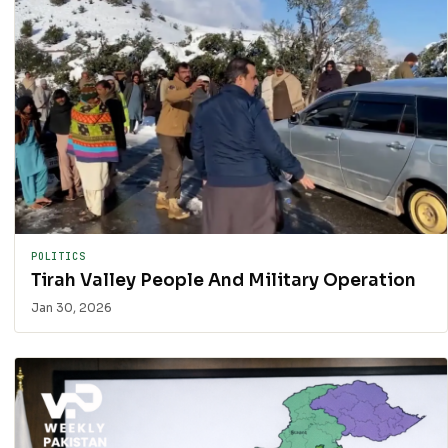
POLITICS
Tirah Valley People And Military Operation
Jan 30, 2026