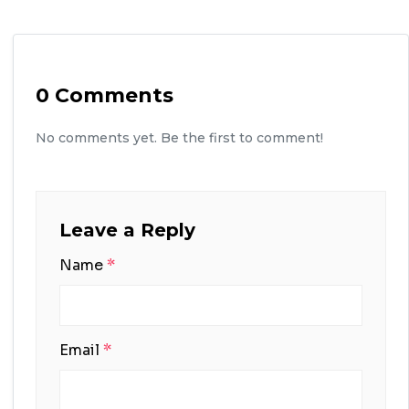
0 Comments
No comments yet. Be the first to comment!
Leave a Reply
Name
*
Email
*