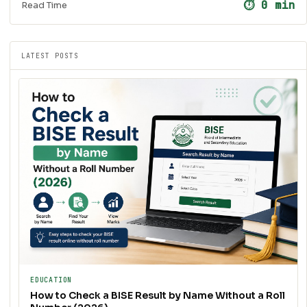
⏱ 0 min
Read Time
LATEST POSTS
EDUCATION
How to Check a BISE Result by Name Without a Roll