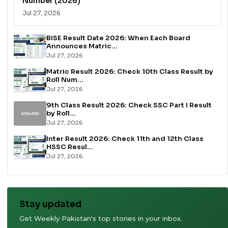
Number (2026)
Jul 27, 2026
BISE Result Date 2026: When Each Board
Announces Matric...
Jul 27, 2026
Matric Result 2026: Check 10th Class Result by
Roll Num...
Jul 27, 2026
9th Class Result 2026: Check SSC Part I Result
by Roll...
Jul 27, 2026
Inter Result 2026: Check 11th and 12th Class
HSSC Resul...
Jul 27, 2026
Stay updated
Get Weekly Pakistan's top stories in your inbox.