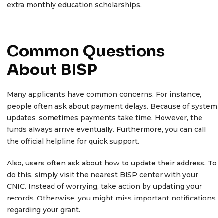
extra monthly education scholarships.
Common Questions
About BISP
Many applicants have common concerns. For instance,
people often ask about payment delays. Because of system
updates, sometimes payments take time. However, the
funds always arrive eventually. Furthermore, you can call
the official helpline for quick support.
Also, users often ask about how to update their address. To
do this, simply visit the nearest BISP center with your
CNIC. Instead of worrying, take action by updating your
records. Otherwise, you might miss important notifications
regarding your grant.