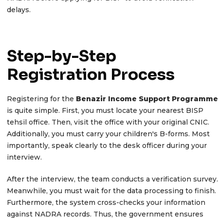
delays.
Step-by-Step
Registration Process
Registering for the
Benazir Income Support Programme
is quite simple. First, you must locate your nearest BISP
tehsil office. Then, visit the office with your original CNIC.
Additionally, you must carry your children's B-forms. Most
importantly, speak clearly to the desk officer during your
interview.
After the interview, the team conducts a verification survey.
Meanwhile, you must wait for the data processing to finish.
Furthermore, the system cross-checks your information
against NADRA records. Thus, the government ensures