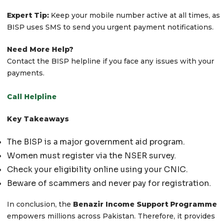
Expert Tip:
Keep your mobile number active at all times, as
BISP uses SMS to send you urgent payment notifications.
Need More Help?
Contact the BISP helpline if you face any issues with your
payments.
Call Helpline
Key Takeaways
The BISP is a major government aid program.
Women must register via the NSER survey.
Check your eligibility online using your CNIC.
Beware of scammers and never pay for registration.
In conclusion, the
Benazir Income Support Programme
empowers millions across Pakistan. Therefore, it provides