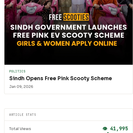
POLITICS
Sindh Opens Free Pink Scooty Scheme
Jan 09, 2026
ARTICLE STATS
👁 41,995
Total Views