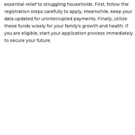
essential relief to struggling households. First, follow the
registration steps carefully to apply. Meanwhile, keep your
data updated for uninterrupted payments. Finally, utilize
these funds wisely for your family's growth and health. If
you are eligible, start your application process immediately
to secure your future.