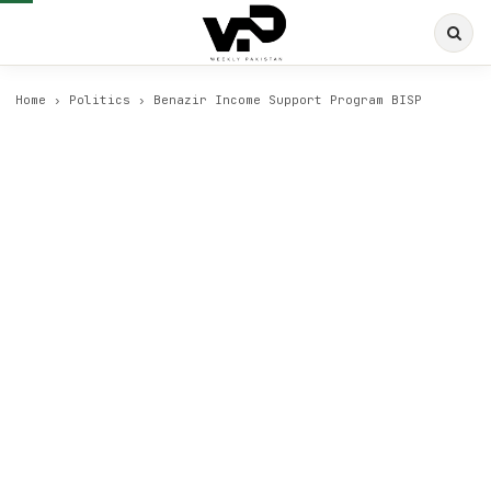
Home
›
Politics
›
Benazir Income Support Program BISP