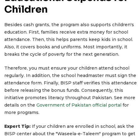
Children
Besides cash grants, the program also supports children's
education. First, families receive extra money for school
attendance. Then, this helps parents keep kids in school.
Also, it covers books and uniforms. Most importantly, it
breaks the cycle of poverty for the next generation.
Therefore, you must ensure your children attend school
regularly. In addition, the school headmaster must sign the
attendance form. Finally, BISP staff verifies this attendance
before releasing the bonus funds. Consequently, this
initiative promotes literacy throughout Pakistan. See more
details on the
Government of Pakistan official portal
for
more programs.
Expert Tip:
If your children are enrolled in school, ask the
BISP center about the "Waseela-e-Taleem" program to get