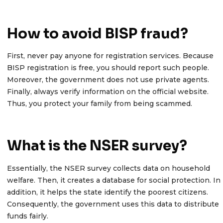
How to avoid BISP fraud?
First, never pay anyone for registration services. Because
BISP registration is free, you should report such people.
Moreover, the government does not use private agents.
Finally, always verify information on the official website.
Thus, you protect your family from being scammed.
What is the NSER survey?
Essentially, the NSER survey collects data on household
welfare. Then, it creates a database for social protection. In
addition, it helps the state identify the poorest citizens.
Consequently, the government uses this data to distribute
funds fairly.