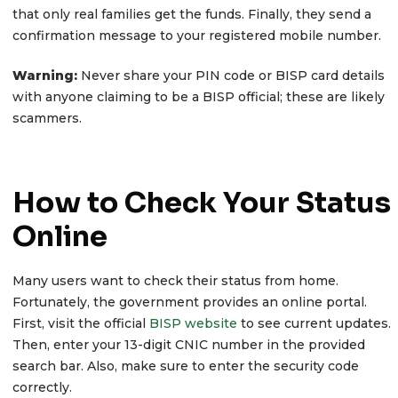
that only real families get the funds. Finally, they send a
confirmation message to your registered mobile number.
Warning:
Never share your PIN code or BISP card details
with anyone claiming to be a BISP official; these are likely
scammers.
How to Check Your Status
Online
Many users want to check their status from home.
Fortunately, the government provides an online portal.
First, visit the official
BISP website
to see current updates.
Then, enter your 13-digit CNIC number in the provided
search bar. Also, make sure to enter the security code
correctly.