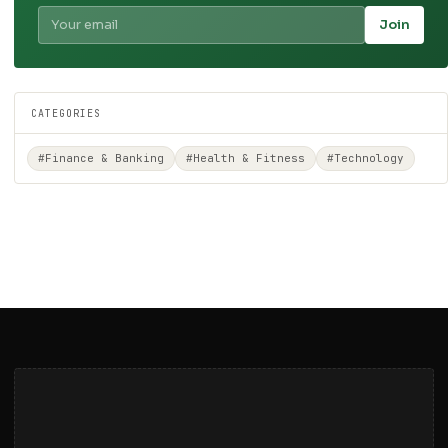
Join
CATEGORIES
#Finance & Banking
#Health & Fitness
#Technology