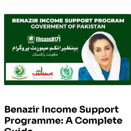
Benazir Income Support
Programme: A Complete