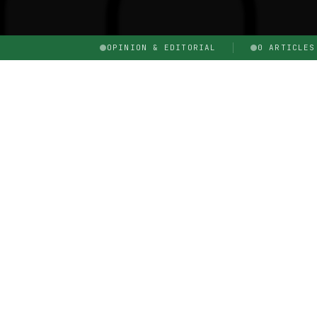
OPINION & EDITORIAL
0 ARTICLES