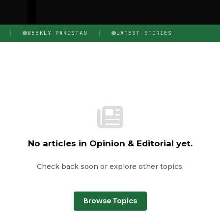
WEEKLY PAKISTAN
LATEST STORIES
No articles in Opinion & Editorial yet.
Check back soon or explore other topics.
Browse Topics