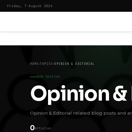
Friday, 7 August 2026
HOME
TOPICS
OPINION & EDITORIAL
NOW READING
Opinion & 
Opinion & Editorial related blog posts and art
0
Articles