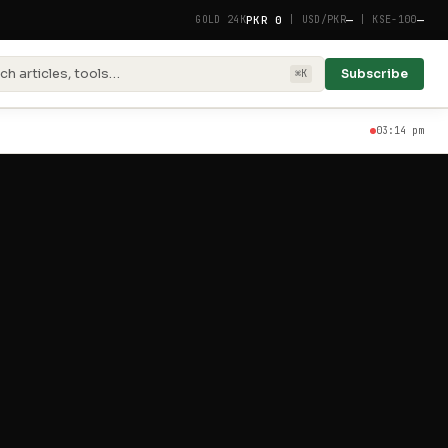
PKR 0
—
—
GOLD 24K
|
USD/PKR
|
KSE-100
ch articles, tools…
Subscribe
⌘K
03:14 pm