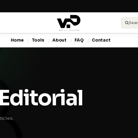
Sear
Home
Tools
About
FAQ
Contact
Editorial
icles.