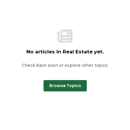
No articles in Real Estate yet.
Check back soon or explore other topics.
Browse Topics