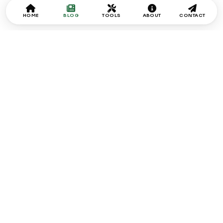
HOME
BLOG
TOOLS
ABOUT
CONTACT