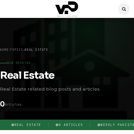
HOME
TOPICS
REAL ESTATE
NOW READING
Real Estate
Real Estate related blog posts and articles.
0
Articles
REAL ESTATE
0 ARTICLES
WEEKLY PAKIST