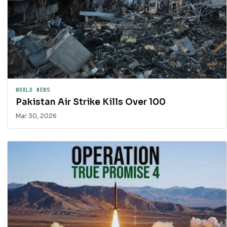
WORLD NEWS
Pakistan Air Strike Kills Over 100
Mar 30, 2026