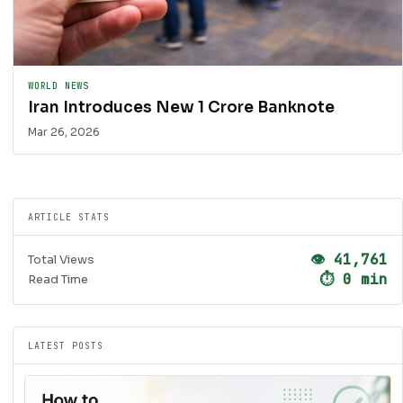
WORLD NEWS
Iran Introduces New 1 Crore Banknote
Mar 26, 2026
ARTICLE STATS
👁 41,761
Total Views
⏱ 0 min
Read Time
LATEST POSTS