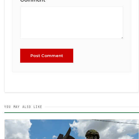
Post Comment
YOU MAY ALSO LIKE