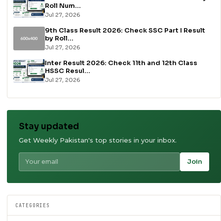
Roll Num...
Jul 27, 2026
9th Class Result 2026: Check SSC Part I Result
by Roll...
Jul 27, 2026
Inter Result 2026: Check 11th and 12th Class
HSSC Resul...
Jul 27, 2026
Stay updated
Get Weekly Pakistan's top stories in your inbox.
Join
CATEGORIES