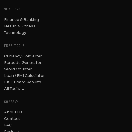
SECTIONS
Finance & Banking
Health & Fitness
Technology
FREE TOOLS
Currency Converter
Barcode Generator
Word Counter
Loan / EMI Calculator
BISE Board Results
All Tools →
COMPANY
About Us
Contact
FAQ
Reviews