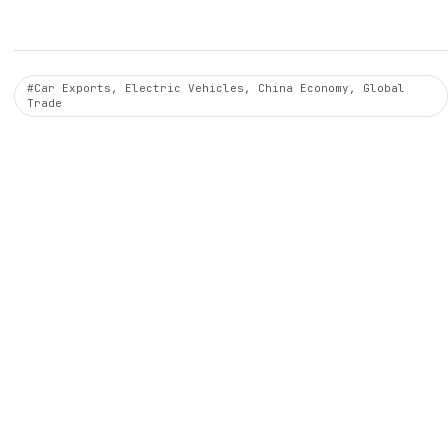
#Car Exports, Electric Vehicles, China Economy, Global
Trade