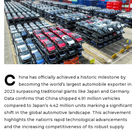
C
hina has officially achieved a historic milestone by
becoming the world’s largest automobile exporter in
2023 surpassing traditional giants like Japan and Germany.
Data confirms that China shipped 4.91 million vehicles
compared to Japan’s 4.42 million units marking a significant
shift in the global automotive landscape. This achievement
highlights the nation's rapid technological advancements
and the increasing competitiveness of its robust supply