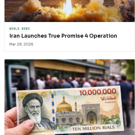
WORLD NEWS
Iran Launches True Promise 4 Operation
Mar 28, 2026