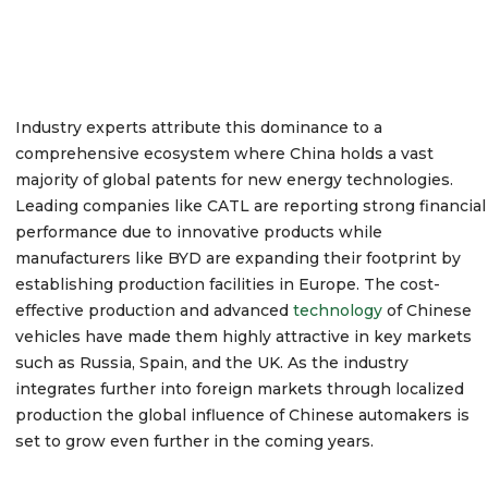
Industry experts attribute this dominance to a
comprehensive ecosystem where China holds a vast
majority of global patents for new energy technologies.
Leading companies like CATL are reporting strong financial
performance due to innovative products while
manufacturers like BYD are expanding their footprint by
establishing production facilities in Europe.
The cost-
effective production and advanced
technology
of Chinese
vehicles have made them highly attractive in key markets
such as Russia, Spain, and the UK.
As the industry
integrates further into foreign markets through localized
production the global influence of Chinese automakers is
set to grow even further in the coming years.