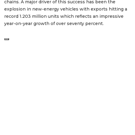
chains.
A major driver of this success has been the
explosion in new-energy vehicles with exports hitting a
record 1.203 million units which reflects an impressive
year-on-year growth of over seventy percent.