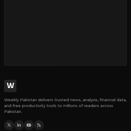
W
Weekly Pakistan delivers trusted news, analysis, financial data,
and free productivity tools to millions of readers across
Pakistan.