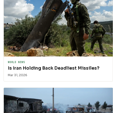
WORLD NEWS
Is Iran Holding Back Deadliest Missiles?
Mar 31, 2026