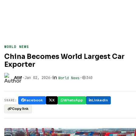
WORLD NEWS
China Becomes World Largest Car
Exporter
•
•
in
•
Atif
Jan 02, 2026
340
World News
Facebook
X
WhatsApp
LinkedIn
SHARE:
Copy link