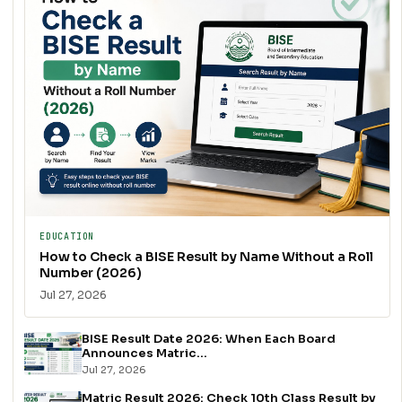
EDUCATION
How to Check a BISE Result by Name Without a Roll
Number (2026)
Jul 27, 2026
BISE Result Date 2026: When Each Board
Announces Matric...
Jul 27, 2026
Matric Result 2026: Check 10th Class Result by