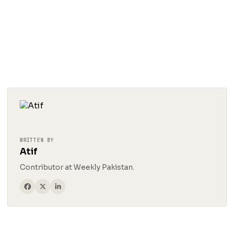
WRITTEN BY
Atif
Contributor at Weekly Pakistan.