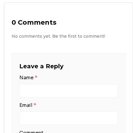
0 Comments
No comments yet. Be the first to comment!
Leave a Reply
Name
*
Email
*
Comment