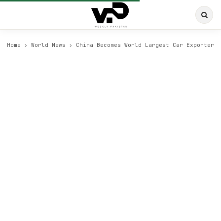
Home
›
World News
›
China Becomes World Largest Car Exporter