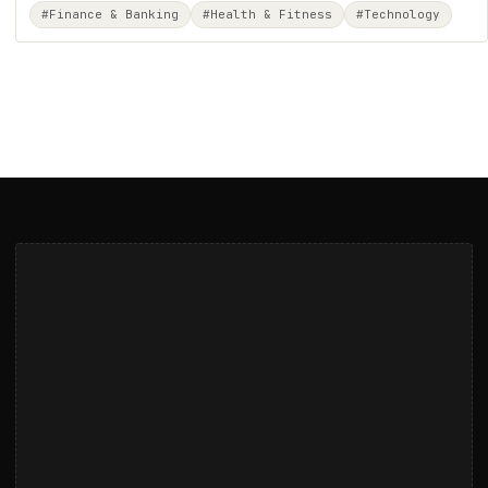
#Finance & Banking
#Health & Fitness
#Technology