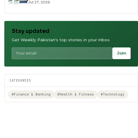
Jul 27, 2026
Stay updated
Get Weekly Pakistan's top stories in your inbox.
Join
CATEGORIES
#Finance & Banking
#Health & Fitness
#Technology