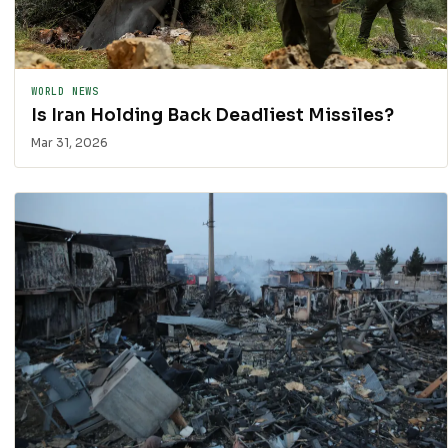
WORLD NEWS
Is Iran Holding Back Deadliest Missiles?
Mar 31, 2026