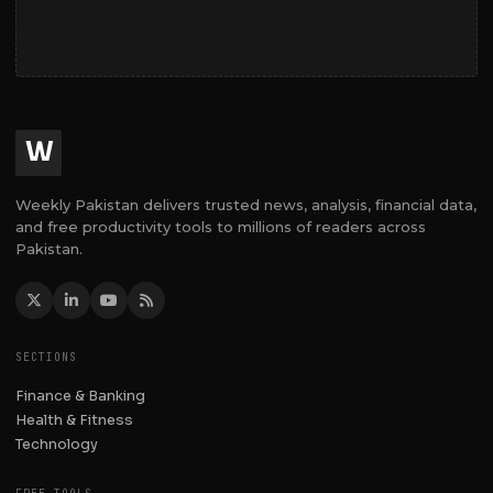
W
Weekly Pakistan delivers trusted news, analysis, financial data,
and free productivity tools to millions of readers across
Pakistan.
SECTIONS
Finance & Banking
Health & Fitness
Technology