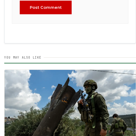
Post Comment
YOU MAY ALSO LIKE