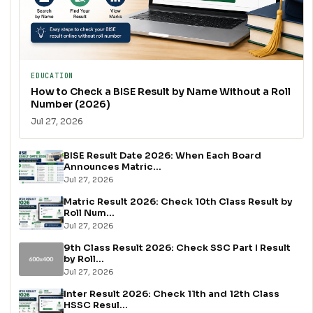
EDUCATION
How to Check a BISE Result by Name Without a Roll
Number (2026)
Jul 27, 2026
BISE Result Date 2026: When Each Board
Announces Matric...
Jul 27, 2026
Matric Result 2026: Check 10th Class Result by
Roll Num...
Jul 27, 2026
9th Class Result 2026: Check SSC Part I Result
by Roll...
Jul 27, 2026
Inter Result 2026: Check 11th and 12th Class
HSSC Resul...