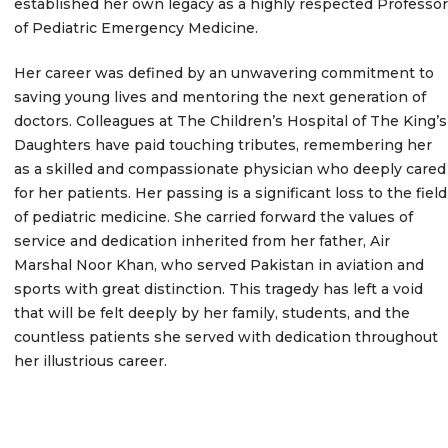
established her own legacy as a highly respected Professor
of Pediatric Emergency Medicine.
Her career was defined by an unwavering commitment to
saving young lives and mentoring the next generation of
doctors.
Colleagues at The Children’s Hospital of The King’s
Daughters have paid touching tributes, remembering her
as a skilled and compassionate physician who deeply cared
for her patients.
Her passing is a significant loss to the field
of pediatric medicine. She carried forward the values of
service and dedication inherited from her father, Air
Marshal Noor Khan, who served Pakistan in aviation and
sports with great distinction. This tragedy has left a void
that will be felt deeply by her family, students, and the
countless patients she served with dedication throughout
her illustrious career.