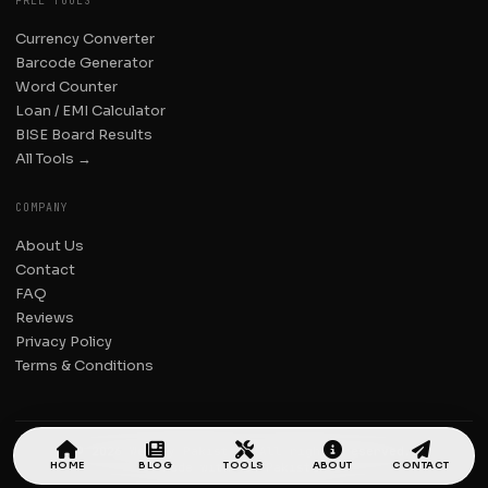
FREE TOOLS
Currency Converter
Barcode Generator
Word Counter
Loan / EMI Calculator
BISE Board Results
All Tools →
COMPANY
About Us
Contact
FAQ
Reviews
Privacy Policy
Terms & Conditions
© 2026 Weekly Pakistan. All rights reserved.
HOME
BLOG
TOOLS
ABOUT
CONTACT
Made with
in Pakistan