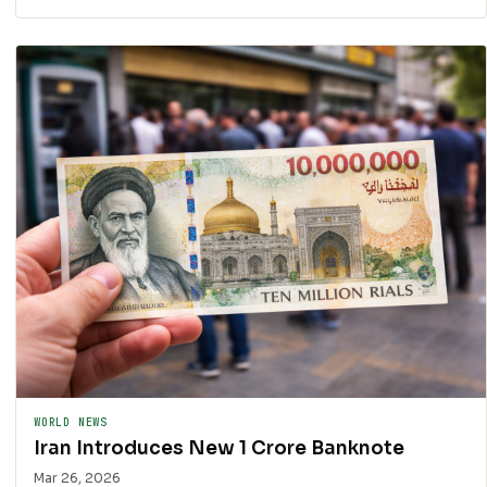
WORLD NEWS
Iran Introduces New 1 Crore Banknote
Mar 26, 2026