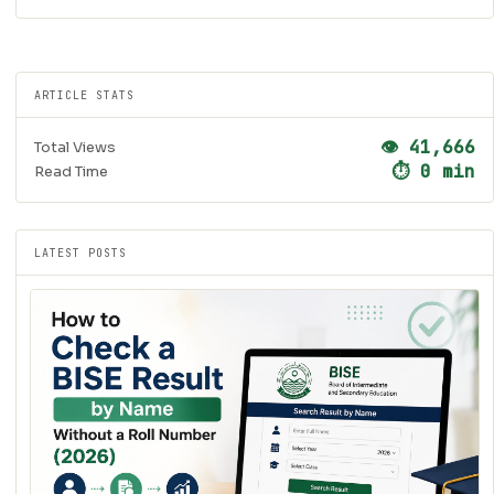
ARTICLE STATS
👁 41,666
Total Views
⏱ 0 min
Read Time
LATEST POSTS