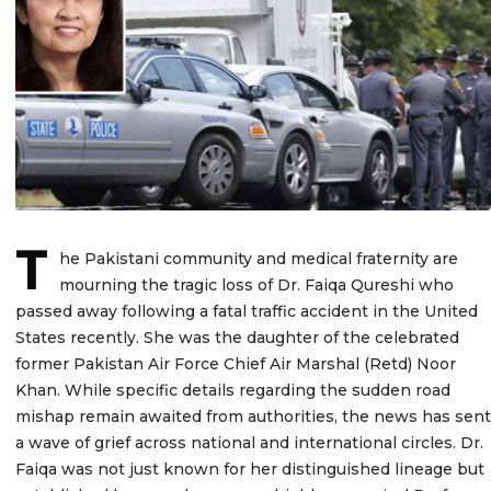
T
he Pakistani community and medical fraternity are
mourning the tragic loss of Dr. Faiqa Qureshi who
passed away following a fatal traffic accident in the United
States recently. She was the daughter of the celebrated
former Pakistan Air Force Chief Air Marshal (Retd) Noor
Khan. While specific details regarding the sudden road
mishap remain awaited from authorities, the news has sent
a wave of grief across national and international circles. Dr.
Faiqa was not just known for her distinguished lineage but