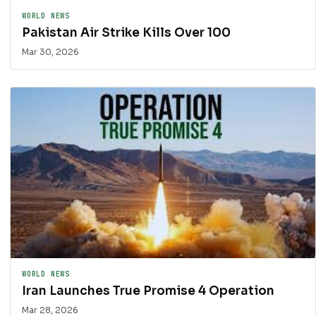
WORLD NEWS
Pakistan Air Strike Kills Over 100
Mar 30, 2026
WORLD NEWS
Iran Launches True Promise 4 Operation
Mar 28, 2026