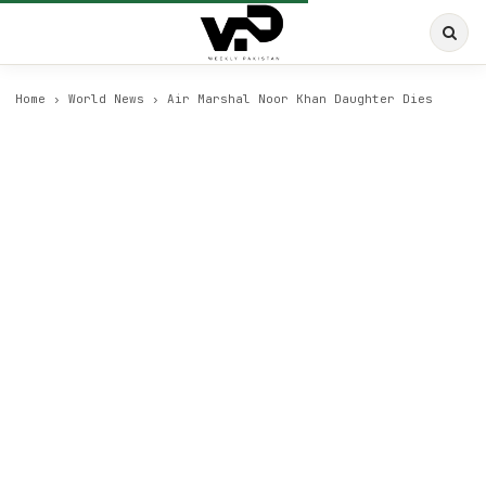
Home
›
World News
›
Air Marshal Noor Khan Daughter Dies