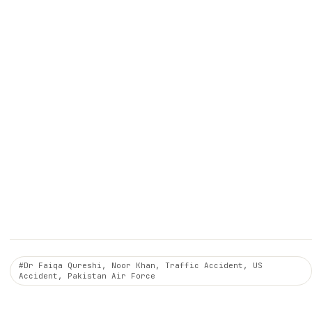
#Dr Faiqa Qureshi, Noor Khan, Traffic Accident, US
Accident, Pakistan Air Force