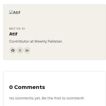
WRITTEN BY
Atif
Contributor at Weekly Pakistan.
0 Comments
No comments yet. Be the first to comment!