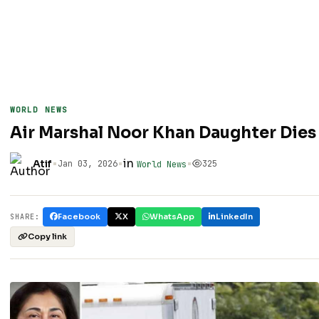
WORLD NEWS
Air Marshal Noor Khan Daughter Dies
•
•
in
•
Atif
Jan 03, 2026
325
World News
Facebook
X
WhatsApp
LinkedIn
SHARE:
Copy link