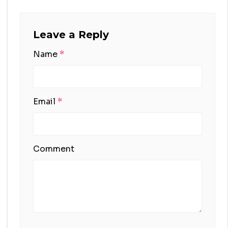
Leave a Reply
Name
*
Email
*
Comment