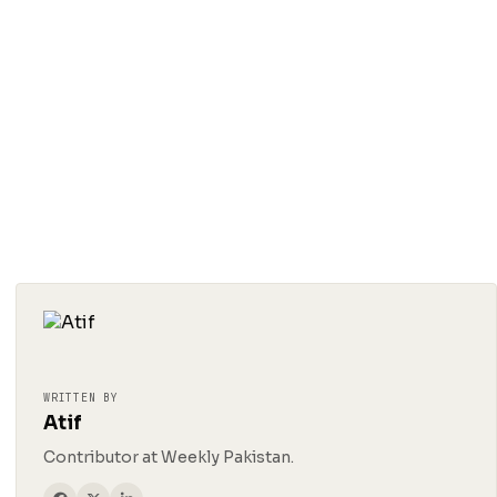
WRITTEN BY
Atif
Contributor at Weekly Pakistan.