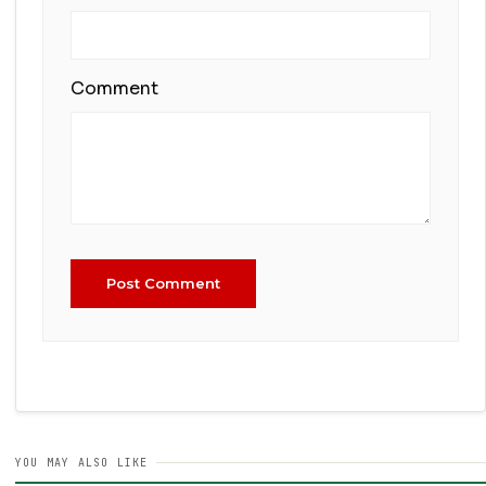
Comment
Post Comment
YOU MAY ALSO LIKE