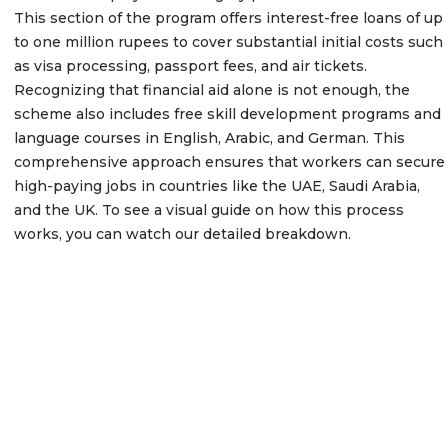
This section of the program offers interest-free loans of up
to one million rupees to cover substantial initial costs such
as visa processing, passport fees, and air tickets.
Recognizing that financial aid alone is not enough, the
scheme also includes free skill development programs and
language courses in English, Arabic, and German. This
comprehensive approach ensures that workers can secure
high-paying jobs in countries like the UAE, Saudi Arabia,
and the UK. To see a visual guide on how this process
works, you can watch our detailed breakdown.