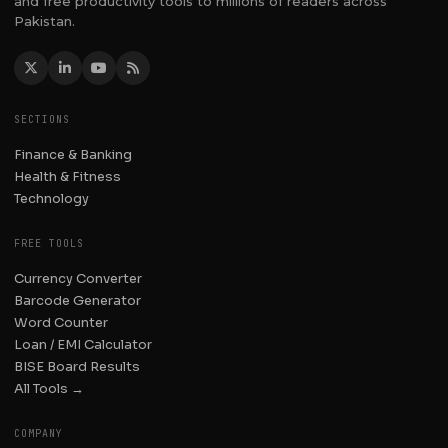
and free productivity tools to millions of readers across
Pakistan.
SECTIONS
Finance & Banking
Health & Fitness
Technology
FREE TOOLS
Currency Converter
Barcode Generator
Word Counter
Loan / EMI Calculator
BISE Board Results
All Tools →
COMPANY