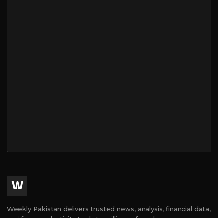
W
Weekly Pakistan delivers trusted news, analysis, financial data,