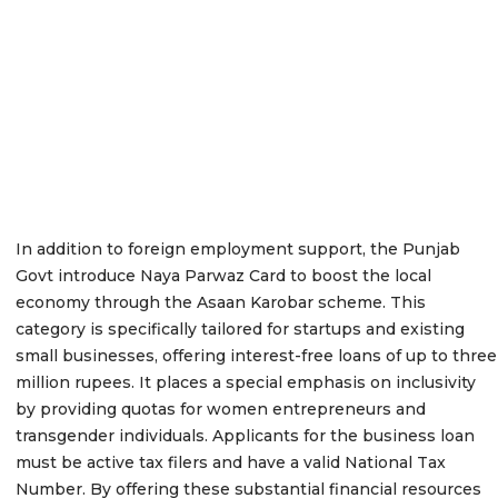
In addition to foreign employment support, the Punjab
Govt introduce Naya Parwaz Card to boost the local
economy through the Asaan Karobar scheme. This
category is specifically tailored for startups and existing
small businesses, offering interest-free loans of up to three
million rupees. It places a special emphasis on inclusivity
by providing quotas for women entrepreneurs and
transgender individuals. Applicants for the business loan
must be active tax filers and have a valid National Tax
Number. By offering these substantial financial resources