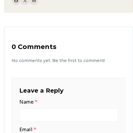
0 Comments
No comments yet. Be the first to comment!
Leave a Reply
Name
*
Email
*