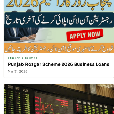
FINANCE & BANKING
Punjab Rozgar Scheme 2026 Business Loans
Mar 31, 2026