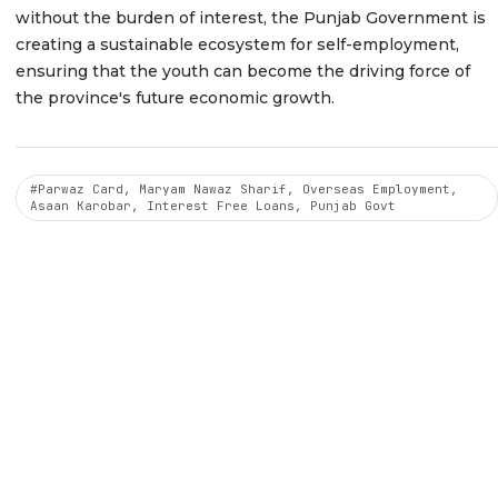
without the burden of interest, the Punjab Government is
creating a sustainable ecosystem for self-employment,
ensuring that the youth can become the driving force of
the province's future economic growth.
#Parwaz Card, Maryam Nawaz Sharif, Overseas Employment,
Asaan Karobar, Interest Free Loans, Punjab Govt