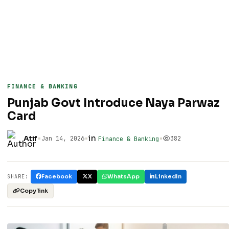
FINANCE & BANKING
Punjab Govt Introduce Naya Parwaz
Card
•
•
in
•
Atif
Jan 14, 2026
382
Finance & Banking
Facebook
X
WhatsApp
LinkedIn
SHARE:
Copy link