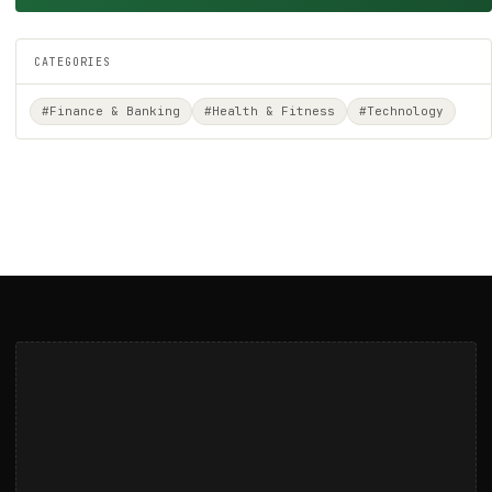
CATEGORIES
#Finance & Banking
#Health & Fitness
#Technology