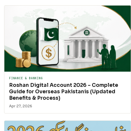
FINANCE & BANKING
Roshan Digital Account 2026 – Complete
Guide for Overseas Pakistanis (Updated
Benefits & Process)
Apr 27, 2026