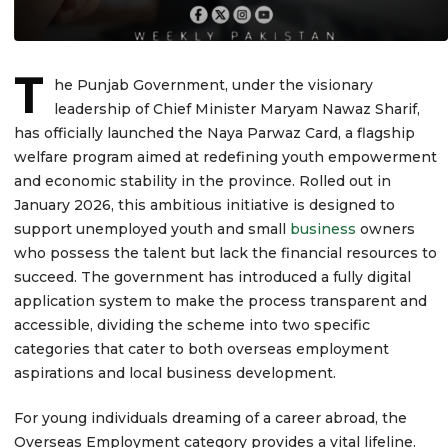
T
he Punjab Government, under the visionary
leadership of Chief Minister Maryam Nawaz Sharif,
has officially launched the Naya Parwaz Card, a flagship
welfare program aimed at redefining youth empowerment
and economic stability in the province. Rolled out in
January 2026, this ambitious initiative is designed to
support unemployed youth and small
business
owners
who possess the talent but lack the financial resources to
succeed. The government has introduced a fully digital
application system to make the process transparent and
accessible, dividing the scheme into two specific
categories that cater to both overseas employment
aspirations and local business development.
For young individuals dreaming of a career abroad, the
Overseas Employment category provides a vital lifeline.