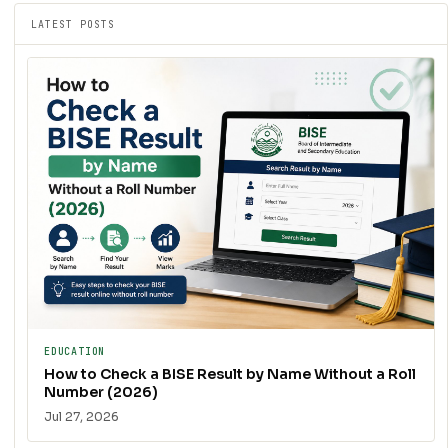
LATEST POSTS
EDUCATION
How to Check a BISE Result by Name Without a Roll
Number (2026)
Jul 27, 2026