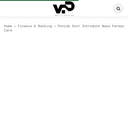
Home
›
Finance & Banking
›
Punjab Govt Introduce Naya Parwaz
Card