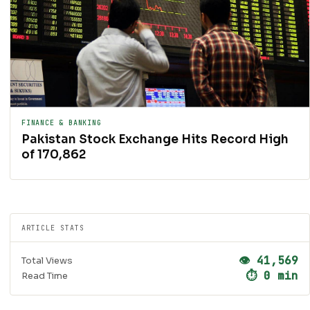
FINANCE & BANKING
Pakistan Stock Exchange Hits Record High
of 170,862
ARTICLE STATS
👁 41,569
Total Views
⏱ 0 min
Read Time