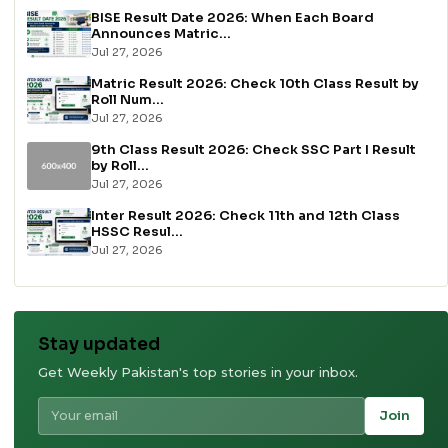
BISE Result Date 2026: When Each Board
Announces Matric...
Jul 27, 2026
Matric Result 2026: Check 10th Class Result by
Roll Num...
Jul 27, 2026
9th Class Result 2026: Check SSC Part I Result
by Roll...
Jul 27, 2026
Inter Result 2026: Check 11th and 12th Class
HSSC Resul...
Jul 27, 2026
Stay updated
Get Weekly Pakistan's top stories in your inbox.
Join