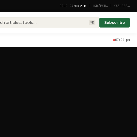
PKR 0
—
—
GOLD 24K
|
USD/PKR
|
KSE-100
ch articles, tools…
Subscribe
⌘K
07:24 pm