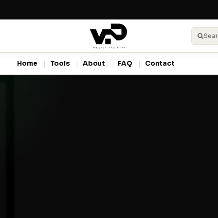
Sear
Home
Tools
About
FAQ
Contact