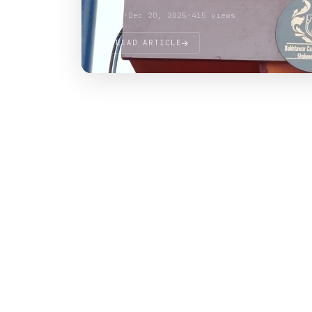
Atif
•
Dec 20, 2025
•
415 views
READ ARTICLE