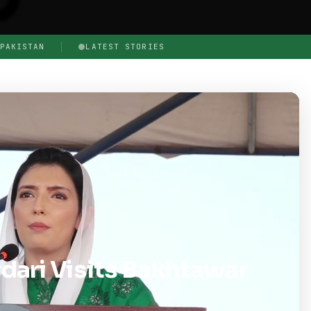
PAKISTAN
LATEST STORIES
dari Visits Bakhtawar