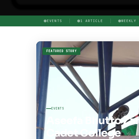
EVENTS
1 ARTICLE
WEEKLY 
FEATURED STORY
EVENTS
Aseefa Bhutto Zar
Cadet College