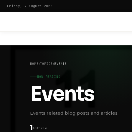
Friday, 7 August 2026
HOME
TOPICS
EVENTS
NOW READING
Events
Events related blog posts and articles.
1
Article