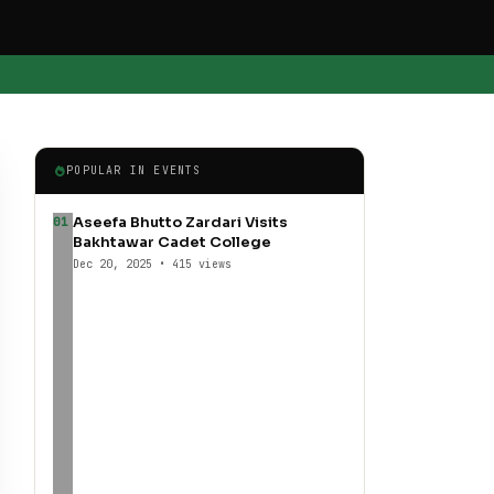
POPULAR IN EVENTS
Aseefa Bhutto Zardari Visits
01
Bakhtawar Cadet College
Dec 20, 2025 • 415 views