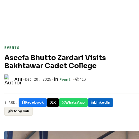
EVENTS
Aseefa Bhutto Zardari Visits
Bakhtawar Cadet College
•
•
in
•
Atif
Dec 20, 2025
413
Events
Facebook
X
WhatsApp
LinkedIn
SHARE:
Copy link