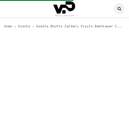
Home
›
Events
›
Aseefa Bhutto Zardari Visits Bakhtawar C...