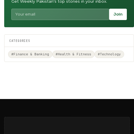
Get Weekly Pakistan's top stories in your inbox.
Join
CATEGORIES
#Finance & Banking
#Health & Fitness
#Technology