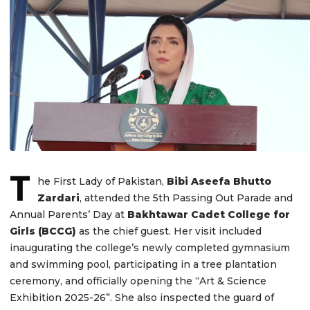
T
he First Lady of Pakistan,
Bibi Aseefa Bhutto
Zardari
, attended the 5th Passing Out Parade and
Annual Parents’ Day at
Bakhtawar Cadet College for
Girls (BCCG)
as the chief guest. Her visit included
inaugurating the college’s newly completed gymnasium
and swimming pool, participating in a tree plantation
ceremony, and officially opening the “Art & Science
Exhibition 2025-26”. She also inspected the guard of