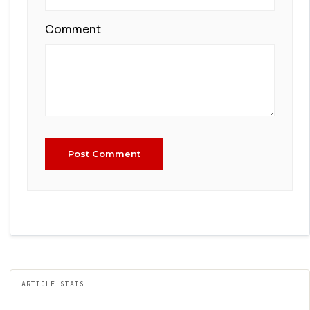
Comment
Post Comment
ARTICLE STATS