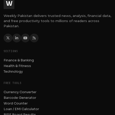
W
Weekly Pakistan delivers trusted news, analysis, financial data,
and free productivity tools to millions of readers across
Pakistan.
SECTIONS
Finance & Banking
Health & Fitness
Technology
FREE TOOLS
Currency Converter
Barcode Generator
Word Counter
Loan / EMI Calculator
BISE Board Results