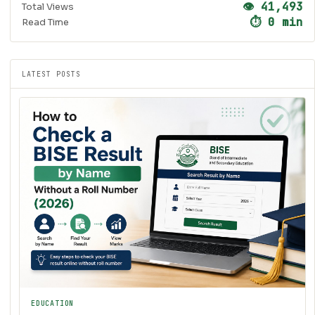
👁 41,493
Total Views
⏱ 0 min
Read Time
LATEST POSTS
EDUCATION