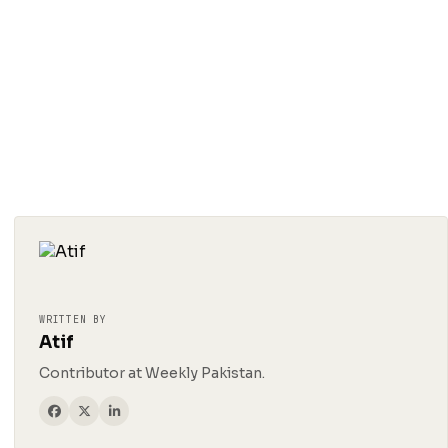
WRITTEN BY
Atif
Contributor at Weekly Pakistan.