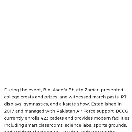
During the event, Bibi Aseefa Bhutto Zardari presented
college crests and prizes, and witnessed march pasts, PT
displays, gymnastics, and a karate show. Established in
2017 and managed with Pakistan Air Force support, BCCG
currently enrolls 423 cadets and provides modern facilities
including smart classrooms, science labs, sports grounds,