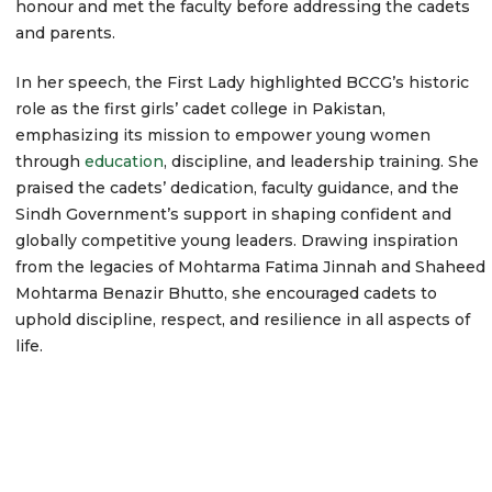
honour and met the faculty before addressing the cadets
and parents.
In her speech, the First Lady highlighted BCCG’s historic
role as the first girls’ cadet college in Pakistan,
emphasizing its mission to empower young women
through
education
, discipline, and leadership training. She
praised the cadets’ dedication, faculty guidance, and the
Sindh Government’s support in shaping confident and
globally competitive young leaders. Drawing inspiration
from the legacies of Mohtarma Fatima Jinnah and Shaheed
Mohtarma Benazir Bhutto, she encouraged cadets to
uphold discipline, respect, and resilience in all aspects of
life.