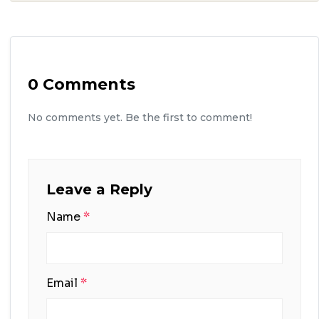
0 Comments
No comments yet. Be the first to comment!
Leave a Reply
Name
*
Email
*