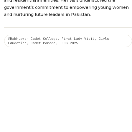
and residential amenities. Her visit underscored the
government’s commitment to empowering young women
and nurturing future leaders in Pakistan.
#Bakhtawar Cadet College, First Lady Visit, Girls
Education, Cadet Parade, BCCG 2025