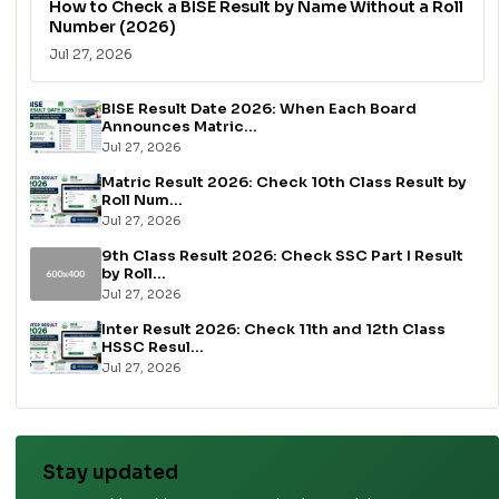
How to Check a BISE Result by Name Without a Roll
Number (2026)
Jul 27, 2026
BISE Result Date 2026: When Each Board
Announces Matric...
Jul 27, 2026
Matric Result 2026: Check 10th Class Result by
Roll Num...
Jul 27, 2026
9th Class Result 2026: Check SSC Part I Result
by Roll...
Jul 27, 2026
Inter Result 2026: Check 11th and 12th Class
HSSC Resul...
Jul 27, 2026
Stay updated