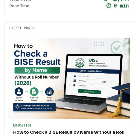
⏱ 0 min
Read Time
LATEST POSTS
EDUCATION
How to Check a BISE Result by Name Without a Roll