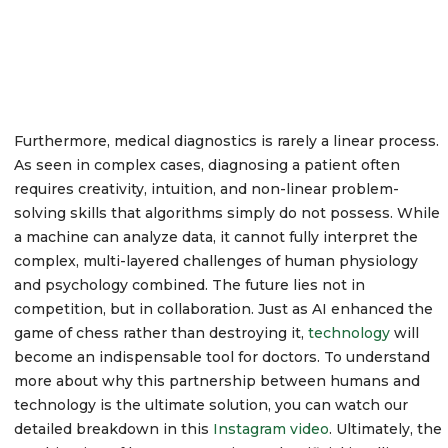
Furthermore, medical diagnostics is rarely a linear process.
As seen in complex cases, diagnosing a patient often
requires creativity, intuition, and non-linear problem-
solving skills that algorithms simply do not possess. While
a machine can analyze data, it cannot fully interpret the
complex, multi-layered challenges of human physiology
and psychology combined. The future lies not in
competition, but in collaboration. Just as AI enhanced the
game of chess rather than destroying it,
technology
will
become an indispensable tool for doctors. To understand
more about why this partnership between humans and
technology is the ultimate solution, you can watch our
detailed breakdown in this
Instagram video
. Ultimately, the