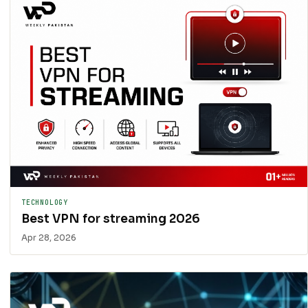
TECHNOLOGY
Best VPN for streaming 2026
Apr 28, 2026