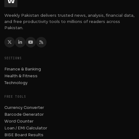
W
Weekly Pakistan delivers trusted news, analysis, financial data,
and free productivity tools to millions of readers across
Pakistan.
SECTIONS
Finance & Banking
Health & Fitness
Technology
FREE TOOLS
Currency Converter
Barcode Generator
Word Counter
Loan / EMI Calculator
BISE Board Results