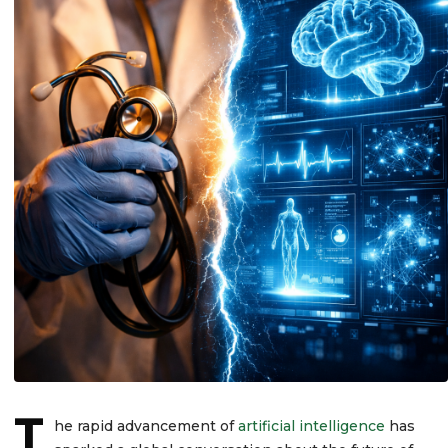
T
he rapid advancement of
artificial intelligence
has