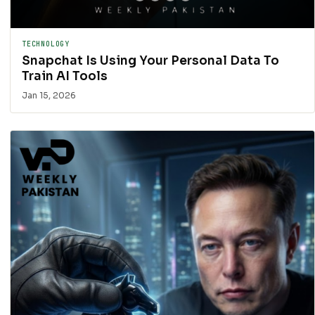
TECHNOLOGY
Snapchat Is Using Your Personal Data To
Train AI Tools
Jan 15, 2026