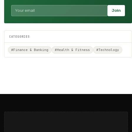
Join
CATEGORIES
#Finance & Banking
#Health & Fitness
#Technology