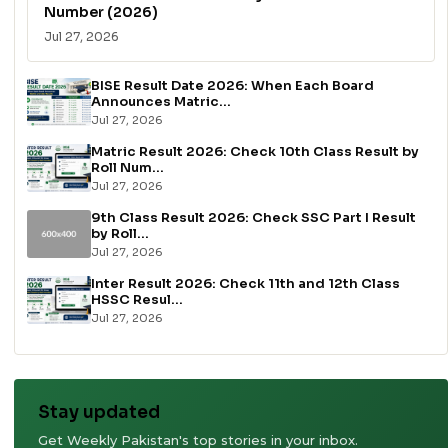
Number (2026)
Jul 27, 2026
BISE Result Date 2026: When Each Board
Announces Matric...
Jul 27, 2026
Matric Result 2026: Check 10th Class Result by
Roll Num...
Jul 27, 2026
9th Class Result 2026: Check SSC Part I Result
by Roll...
Jul 27, 2026
Inter Result 2026: Check 11th and 12th Class
HSSC Resul...
Jul 27, 2026
Stay updated
Get Weekly Pakistan's top stories in your inbox.