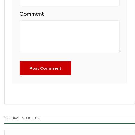
Comment
Post Comment
YOU MAY ALSO LIKE