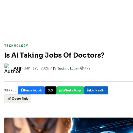
TECHNOLOGY
Is AI Taking Jobs Of Doctors?
•
•
in
•
Atif
Jan 19, 2026
472
Technology
Facebook
X
WhatsApp
LinkedIn
SHARE:
Copy link