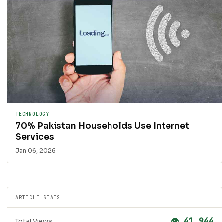
TECHNOLOGY
70% Pakistan Households Use Internet
Services
Jan 06, 2026
ARTICLE STATS
👁 41,944
Total Views