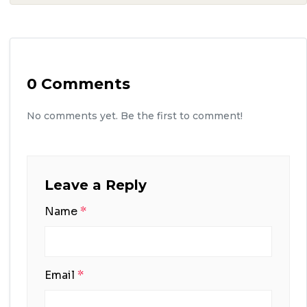
0 Comments
No comments yet. Be the first to comment!
Leave a Reply
Name
*
Email
*