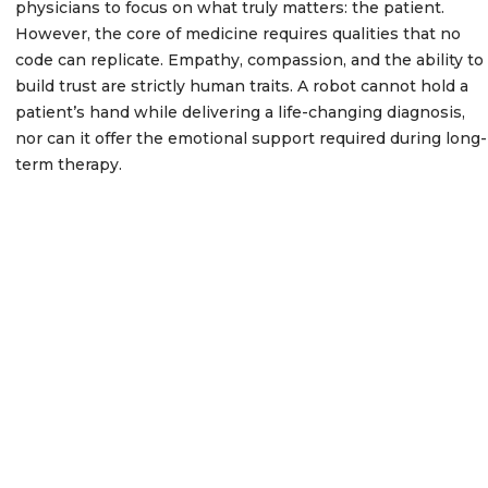
physicians to focus on what truly matters: the patient.
However, the core of medicine requires qualities that no
code can replicate. Empathy, compassion, and the ability to
build trust are strictly human traits. A robot cannot hold a
patient’s hand while delivering a life-changing diagnosis,
nor can it offer the emotional support required during long-
term therapy.