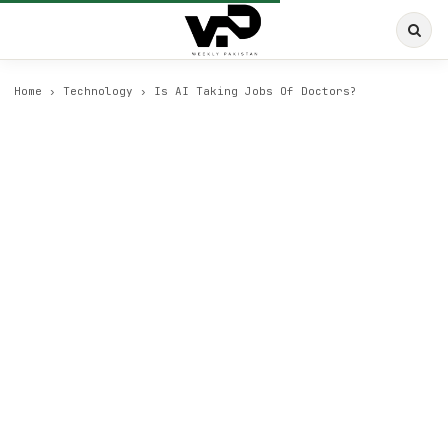
Home
›
Technology
›
Is AI Taking Jobs Of Doctors?