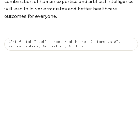
combination of human expertise and artificial intelligence
will lead to lower error rates and better healthcare
outcomes for everyone.
#Artificial Intelligence, Healthcare, Doctors vs AI,
Medical Future, Automation, AI Jobs