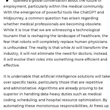
sparked a global conversation about the future of
employment, particularly within the medical community.
With the emergence of powerful tools like ChatGPT and
Midjourney, a common question has arisen regarding
whether medical professionals are becoming obsolete.
While it is true that we are witnessing a technological
tsunami that is reshaping the landscape of healthcare, the
fear that robots will completely replace human physicians
is unfounded. The reality is that while AI will transform the
industry, it will not eliminate the need for doctors; instead,
it will evolve their roles into something more efficient and
effective.
It is undeniable that artificial intelligence solutions will take
over specific tasks, particularly those that are repetitive
and administrative. Algorithms are already proving to be
superior in handling data-heavy duties such as medical
coding, scheduling, and hospital resource optimization. By
automating these monotonous responsibilities, AI frees up