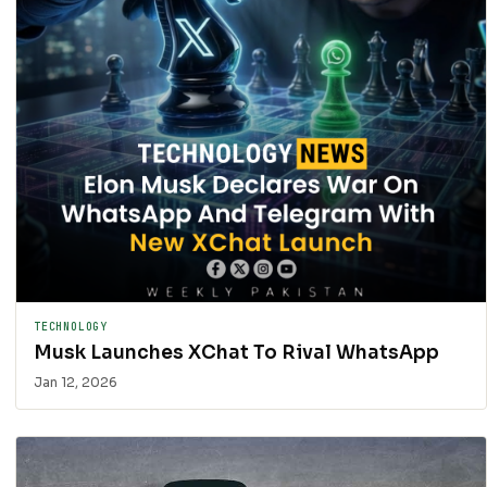
TECHNOLOGY
Musk Launches XChat To Rival WhatsApp
Jan 12, 2026