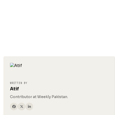
WRITTEN BY
Atif
Contributor at Weekly Pakistan.