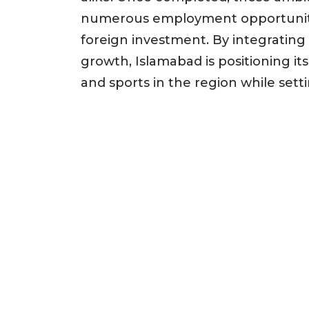
numerous employment opportunitie
foreign investment. By integrati
growth, Islamabad is positioning its
and sports in the region while set