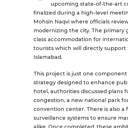
upcoming state-of-the-art c
finalized during a high-level meeti
Mohsin Naqvi where officials review
modernizing the city. The primary go
class accommodation for internationa
tourists which will directly support
Islamabad.
This project is just one compone
strategy designed to enhance public
hotel, authorities discussed plans f
congestion, a new national park for
convention center. There is also a 
surveillance systems to ensure max
alike. Once completed, these ambit