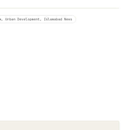
m, Urban Development, Islamabad News