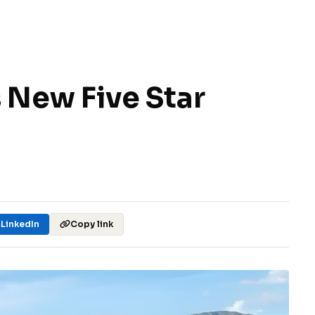
 New Five Star
LinkedIn
Copy link