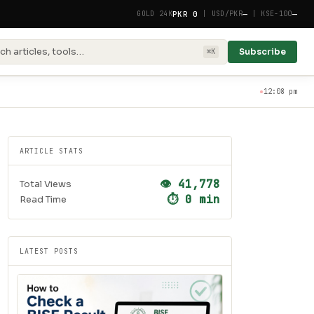
PKR 0
—
—
GOLD 24K
|
USD/PKR
|
KSE-100
ch articles, tools…
Subscribe
⌘K
12:08 pm
ARTICLE STATS
👁 41,778
Total Views
⏱ 0 min
Read Time
LATEST POSTS