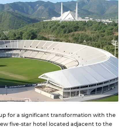
 up for a significant transformation with the
 five-star hotel located adjacent to the