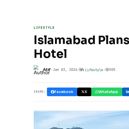
LIFESTYLE
Islamabad Plans
Hotel
•
•
in
•
Atif
Jan 03, 2026
505
Lifestyle
Facebook
X
WhatsApp
SHARE: