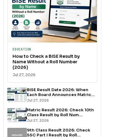
EDUCATION
How to Check a BISE Result by
Name Without a Roll Number
(2026)
Jul 27, 2026
BISE Result Date 2026: When
Each Board Announces Matric...
Jul 27, 2026
Matric Result 2026: Check 10th
Class Result by Roll Num...
Jul 27, 2026
9th Class Result 2026: Check
SSC Part I Result by Roll...