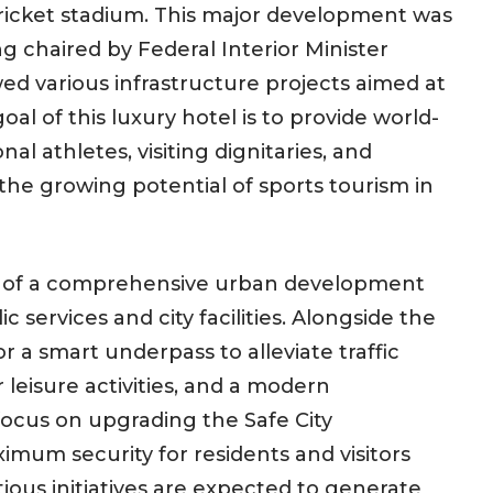
ricket stadium. This major development was
ng chaired by Federal Interior Minister
ed various infrastructure projects aimed at
al of this luxury hotel is to provide world-
l athletes, visiting dignitaries, and
 the growing potential of sports tourism in
nt of a comprehensive urban development
 services and city facilities. Alongside the
or a smart underpass to alleviate traffic
 leisure activities, and a modern
focus on upgrading the Safe City
imum security for residents and visitors
ious initiatives are expected to generate