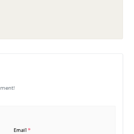
mment!
Email
*