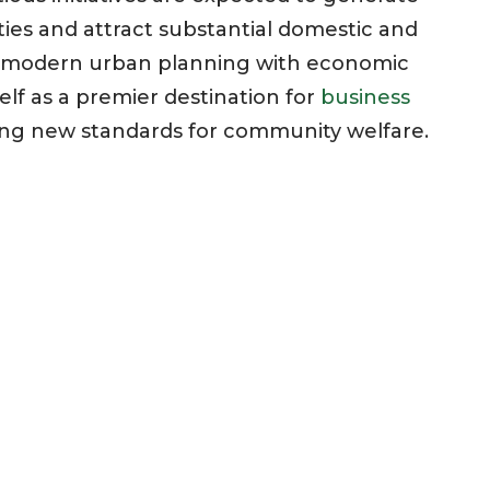
s and attract substantial domestic and
ng modern urban planning with economic
elf as a premier destination for
business
ting new standards for community welfare.