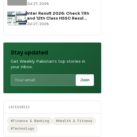
Jul 27, 2026
Inter Result 2026: Check 11th
and 12th Class HSSC Resul...
Jul 27, 2026
Stay updated
Get Weekly Pakistan's top stories in
your inbox.
Join
CATEGORIES
#Finance & Banking
#Health & Fitness
#Technology