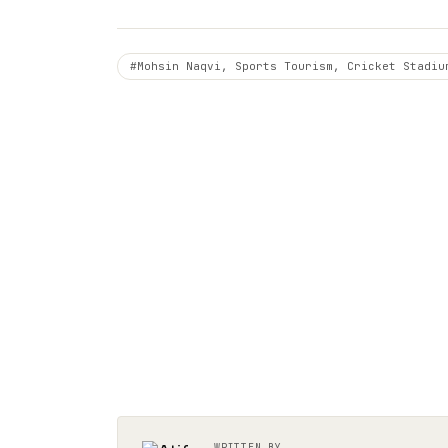
#Mohsin Naqvi, Sports Tourism, Cricket Stadiu
WRITTEN BY