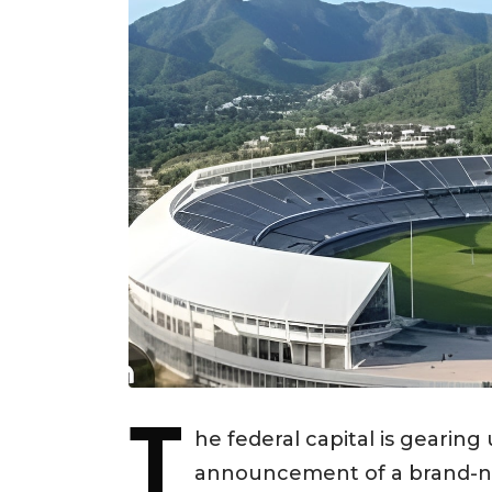
T
he federal capital is gearing
announcement of a brand-new