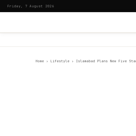
Friday, 7 August 2026
Home
›
Lifestyle
›
Islamabad Plans New Five Sta