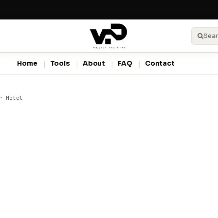
Sear
Home
Tools
About
FAQ
Contact
r Hotel