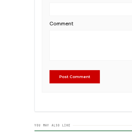
Comment
Post Comment
YOU MAY ALSO LIKE