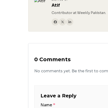
Atif
Contributor at Weekly Pakistan.
0 Comments
No comments yet. Be the first to co
Leave a Reply
Name
*