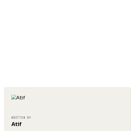
WRITTEN BY
Atif