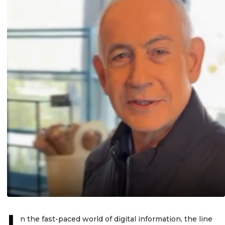
I
n the fast-paced world of digital information, the line