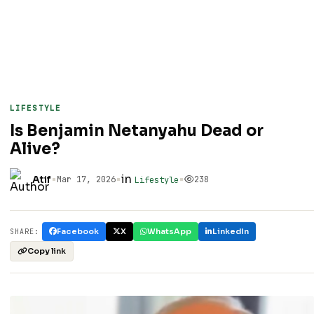
LIFESTYLE
Is Benjamin Netanyahu Dead or
Alive?
•
•
in
•
Atif
Mar 17, 2026
238
Lifestyle
Facebook
X
WhatsApp
LinkedIn
SHARE:
Copy link