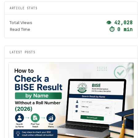
ARTICLE STATS
👁 42,028
Total Views
⏱ 0 min
Read Time
LATEST POSTS