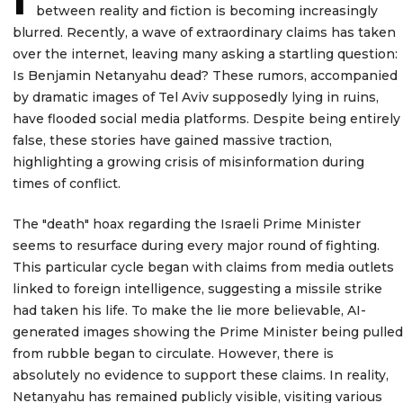
between reality and fiction is becoming increasingly
blurred. Recently, a wave of extraordinary claims has taken
over the internet, leaving many asking a startling question:
Is Benjamin Netanyahu dead? These rumors, accompanied
by dramatic images of Tel Aviv supposedly lying in ruins,
have flooded social media platforms. Despite being entirely
false, these stories have gained massive traction,
highlighting a growing crisis of misinformation during
times of conflict.
The "death" hoax regarding the Israeli Prime Minister
seems to resurface during every major round of fighting.
This particular cycle began with claims from media outlets
linked to foreign intelligence, suggesting a missile strike
had taken his life. To make the lie more believable, AI-
generated images showing the Prime Minister being pulled
from rubble began to circulate. However, there is
absolutely no evidence to support these claims. In reality,
Netanyahu has remained publicly visible, visiting various