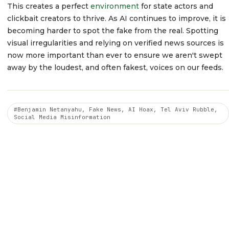
This creates a perfect
environment
for state actors and
clickbait creators to thrive. As AI continues to improve, it is
becoming harder to spot the fake from the real. Spotting
visual irregularities and relying on verified news sources is
now more important than ever to ensure we aren't swept
away by the loudest, and often fakest, voices on our feeds.
#Benjamin Netanyahu, Fake News, AI Hoax, Tel Aviv Rubble,
Social Media Misinformation