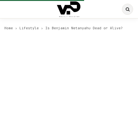
Home
›
Lifestyle
›
Is Benjamin Netanyahu Dead or Alive?