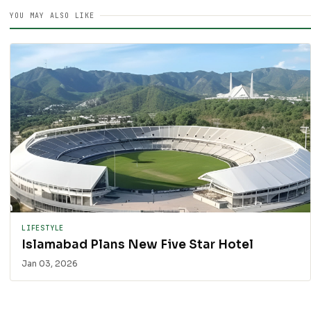
YOU MAY ALSO LIKE
LIFESTYLE
Islamabad Plans New Five Star Hotel
Jan 03, 2026