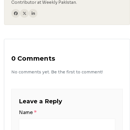
Contributor at Weekly Pakistan.
0 Comments
No comments yet. Be the first to comment!
Leave a Reply
Name
*