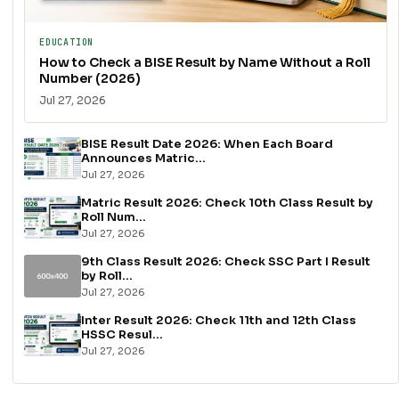
EDUCATION
How to Check a BISE Result by Name Without a Roll
Number (2026)
Jul 27, 2026
BISE Result Date 2026: When Each Board
Announces Matric...
Jul 27, 2026
Matric Result 2026: Check 10th Class Result by
Roll Num...
Jul 27, 2026
9th Class Result 2026: Check SSC Part I Result
by Roll...
Jul 27, 2026
Inter Result 2026: Check 11th and 12th Class
HSSC Resul...
Jul 27, 2026