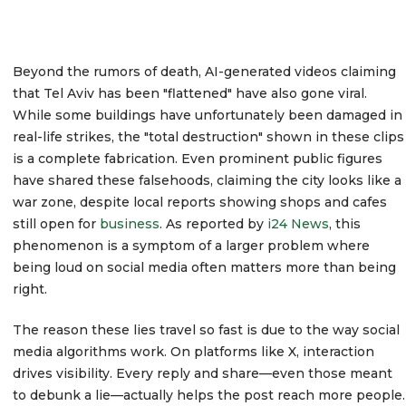
Beyond the rumors of death, AI-generated videos claiming
that Tel Aviv has been "flattened" have also gone viral.
While some buildings have unfortunately been damaged in
real-life strikes, the "total destruction" shown in these clips
is a complete fabrication. Even prominent public figures
have shared these falsehoods, claiming the city looks like a
war zone, despite local reports showing shops and cafes
still open for
business
. As reported by
i24 News
, this
phenomenon is a symptom of a larger problem where
being loud on social media often matters more than being
right.
The reason these lies travel so fast is due to the way social
media algorithms work. On platforms like X, interaction
drives visibility. Every reply and share—even those meant
to debunk a lie—actually helps the post reach more people.