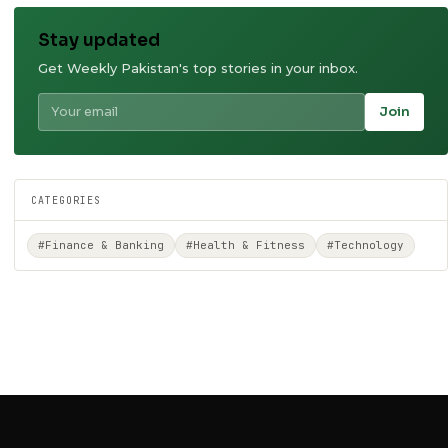
Stay updated
Get Weekly Pakistan's top stories in your inbox.
Join
CATEGORIES
#Finance & Banking
#Health & Fitness
#Technology