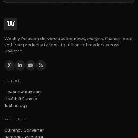
W
Weekly Pakistan delivers trusted news, analysis, financial data,
and free productivity tools to millions of readers across
Pakistan.
SECTIONS
Finance & Banking
Health & Fitness
Technology
FREE TOOLS
Currency Converter
Barcode Generator