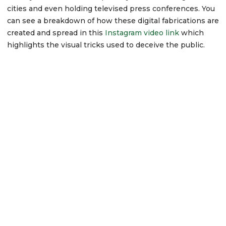
cities and even holding televised press conferences. You
can see a breakdown of how these digital fabrications are
created and spread in this
Instagram video link
which
highlights the visual tricks used to deceive the public.