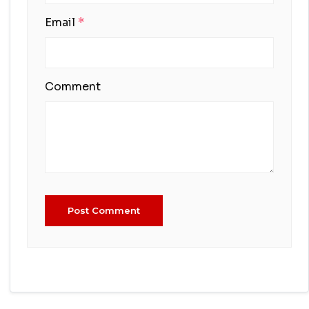
Email
*
Comment
Post Comment