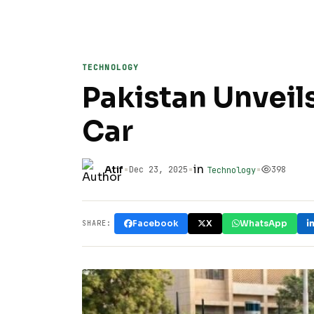
TECHNOLOGY
Pakistan Unveils
Car
•
•
in
•
Atif
Dec 23, 2025
398
Technology
Facebook
X
WhatsApp
SHARE: