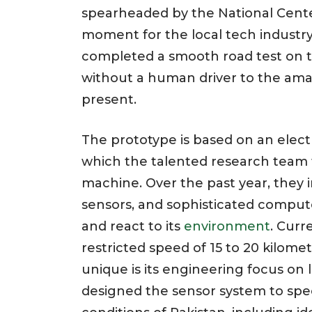
spearheaded by the National Cent
moment for the local tech industr
completed a smooth road test on t
without a human driver to the am
present.
The prototype is based on an electr
which the talented research team 
machine. Over the past year, they 
sensors, and sophisticated computer
and react to its
environment
. Curr
restricted speed of 15 to 20 kilome
unique is its engineering focus on
designed the sensor system to speci