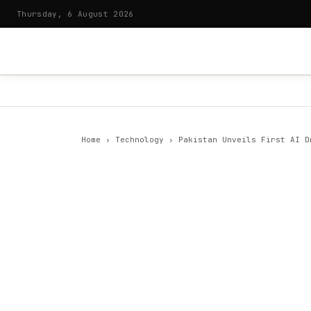
Thursday, 6 August 2026
Home
›
Technology
›
Pakistan Unveils First AI D