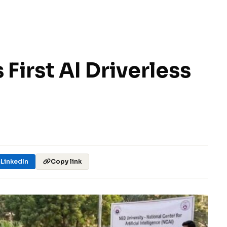
 First AI Driverless
LinkedIn
Copy link