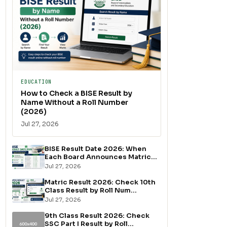
EDUCATION
How to Check a BISE Result by
Name Without a Roll Number
(2026)
Jul 27, 2026
BISE Result Date 2026: When
Each Board Announces Matric...
Jul 27, 2026
Matric Result 2026: Check 10th
Class Result by Roll Num...
Jul 27, 2026
9th Class Result 2026: Check
SSC Part I Result by Roll...