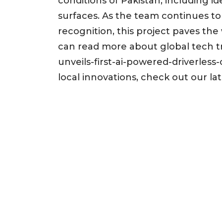
conditions of Pakistan, including 
surfaces. As the team continues to 
recognition, this project paves th
can read more about global tech tr
unveils-first-ai-powered-driverless
local innovations, check out our la