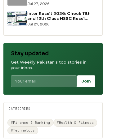
Jul 27, 2026
Inter Result 2026: Check 11th
and 12th Class HSSC Resul...
Jul 27, 2026
Stay updated
Get Weekly Pakistan's top stories in
your inbox.
Join
CATEGORIES
#Finance & Banking
#Health & Fitness
#Technology