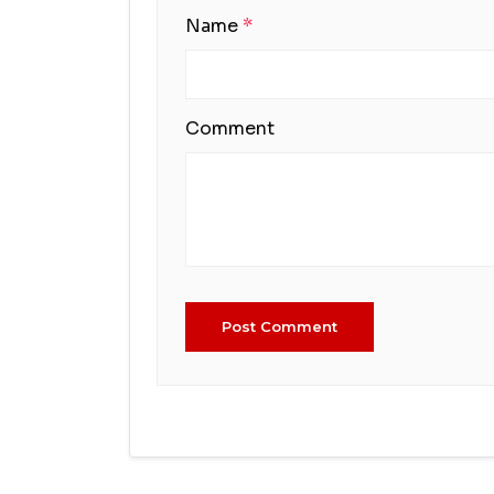
Name
*
Comment
Post Comment