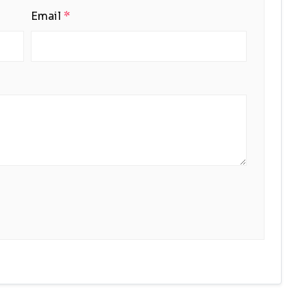
Email
*