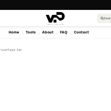
Sear
Home
Tools
About
FAQ
Contact
riverless Car