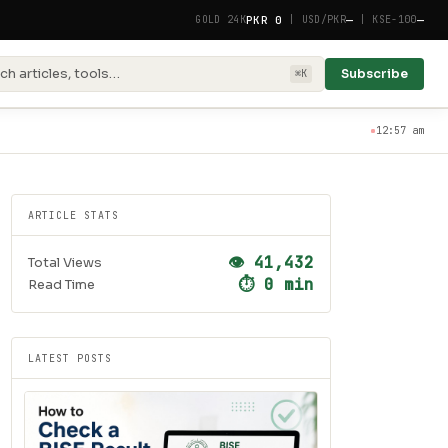
PKR 0
—
—
GOLD 24K
|
USD/PKR
|
KSE-100
ch articles, tools…
Subscribe
⌘K
12:57 am
ARTICLE STATS
👁 41,432
Total Views
⏱ 0 min
Read Time
LATEST POSTS