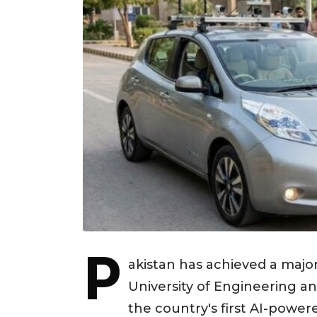
P
akistan has achieved a maj
University of Engineering a
the country's first AI-powere