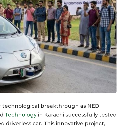
or technological breakthrough as NED
nd
Technology
in Karachi successfully tested
d driverless car. This innovative project,