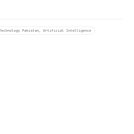
Technology Pakistan, Artificial Intelligence