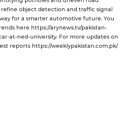
identifying potholes and uneven road
refine object detection and traffic signal
e way for a smarter automotive future. You
ends here https://arynews.tv/pakistan-
-car-at-ned-university. For more updates on
test reports https://weeklypakistan.com.pk/