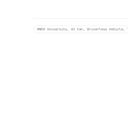
#NED University, AI Car, Driverless Vehicle, 