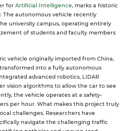
er for
Artificial Intelligence
, marks a historic
y. The autonomous vehicle recently
he university campus, operating entirely
azement of students and faculty members
ic vehicle originally imported from China,
transformed into a fully autonomous
integrated advanced robotics, LIDAR
 vision algorithms to allow the car to see
ently, the vehicle operates at a safety-
ters per hour. What makes this project truly
 local challenges. Researchers have
fically navigate the challenging traffic