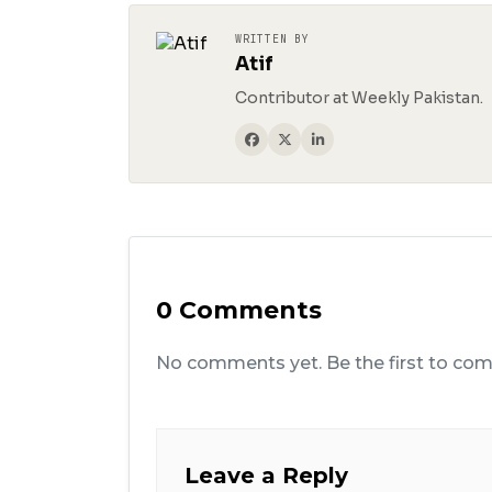
WRITTEN BY
Atif
Contributor at Weekly Pakistan.
0 Comments
No comments yet. Be the first to co
Leave a Reply