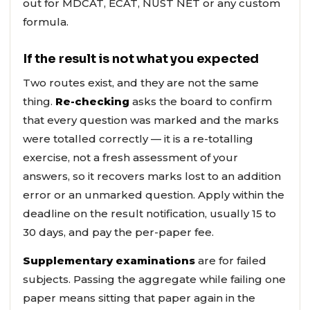
out for MDCAT, ECAT, NUST NET or any custom
formula.
If the result is not what you expected
Two routes exist, and they are not the same
thing.
Re-checking
asks the board to confirm
that every question was marked and the marks
were totalled correctly — it is a re-totalling
exercise, not a fresh assessment of your
answers, so it recovers marks lost to an addition
error or an unmarked question. Apply within the
deadline on the result notification, usually 15 to
30 days, and pay the per-paper fee.
Supplementary examinations
are for failed
subjects. Passing the aggregate while failing one
paper means sitting that paper again in the