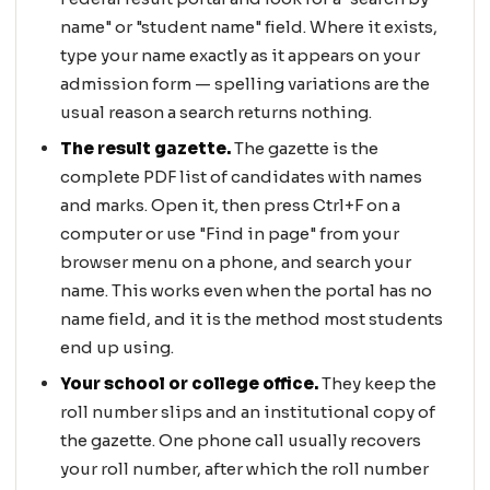
name" or "student name" field. Where it exists,
type your name exactly as it appears on your
admission form — spelling variations are the
usual reason a search returns nothing.
The result gazette.
The gazette is the
complete PDF list of candidates with names
and marks. Open it, then press Ctrl+F on a
computer or use "Find in page" from your
browser menu on a phone, and search your
name. This works even when the portal has no
name field, and it is the method most students
end up using.
Your school or college office.
They keep the
roll number slips and an institutional copy of
the gazette. One phone call usually recovers
your roll number, after which the roll number