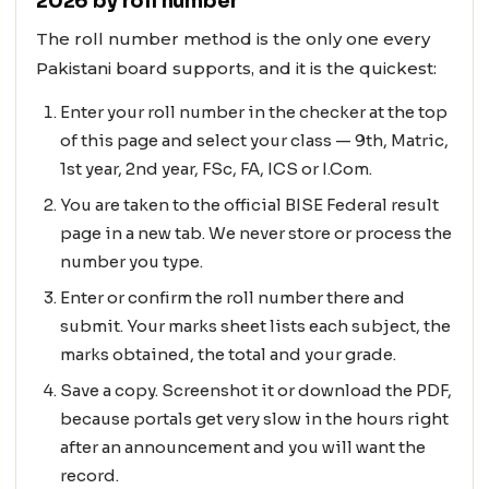
2026 by roll number
The roll number method is the only one every
Pakistani board supports, and it is the quickest:
Enter your roll number in the checker at the top
of this page and select your class — 9th, Matric,
1st year, 2nd year, FSc, FA, ICS or I.Com.
You are taken to the official BISE Federal result
page in a new tab. We never store or process the
number you type.
Enter or confirm the roll number there and
submit. Your marks sheet lists each subject, the
marks obtained, the total and your grade.
Save a copy. Screenshot it or download the PDF,
because portals get very slow in the hours right
after an announcement and you will want the
record.