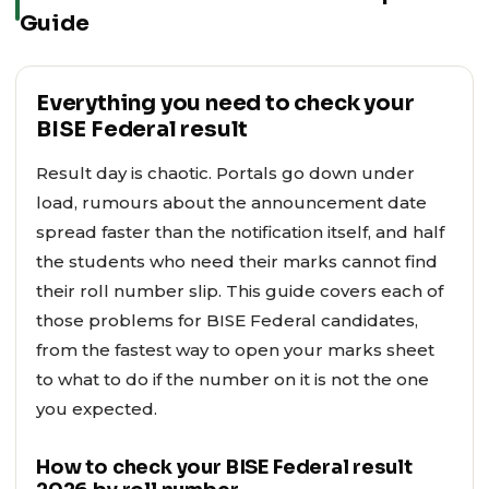
Guide
Everything you need to check your
BISE Federal result
Result day is chaotic. Portals go down under
load, rumours about the announcement date
spread faster than the notification itself, and half
the students who need their marks cannot find
their roll number slip. This guide covers each of
those problems for BISE Federal candidates,
from the fastest way to open your marks sheet
to what to do if the number on it is not the one
you expected.
How to check your BISE Federal result