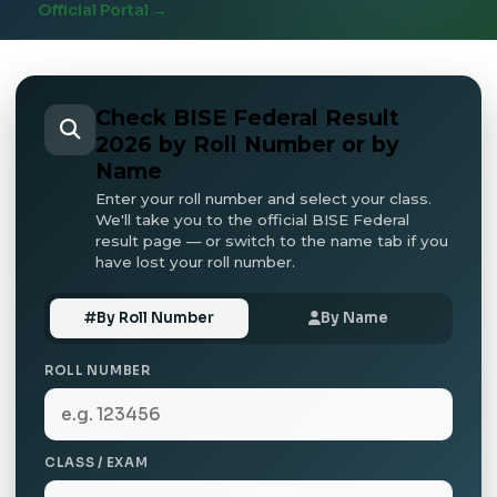
Official Portal →
Check BISE Federal Result
2026 by Roll Number or by
Name
Enter your roll number and select your class.
We'll take you to the official BISE Federal
result page — or switch to the name tab if you
have lost your roll number.
By Roll Number
By Name
ROLL NUMBER
CLASS / EXAM