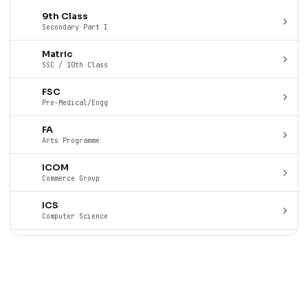
9th Class
Secondary Part I
Matric
SSC / 10th Class
FSC
Pre-Medical/Engg
FA
Arts Programme
ICOM
Commerce Group
ICS
Computer Science