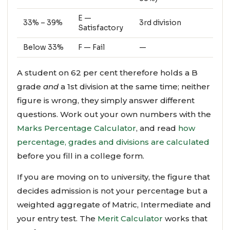
E —
33% – 39%
3rd division
Satisfactory
Below 33%
F — Fail
—
A student on 62 per cent therefore holds a B
grade
and
a 1st division at the same time; neither
figure is wrong, they simply answer different
questions. Work out your own numbers with the
Marks Percentage Calculator
, and read
how
percentage, grades and divisions are calculated
before you fill in a college form.
If you are moving on to university, the figure that
decides admission is not your percentage but a
weighted aggregate of Matric, Intermediate and
your entry test. The
Merit Calculator
works that