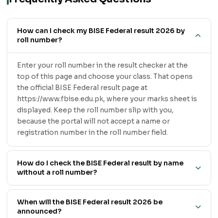
How can I check my BISE Federal result 2026 by
roll number?
Enter your roll number in the result checker at the
top of this page and choose your class. That opens
the official BISE Federal result page at
https://www.fbise.edu.pk, where your marks sheet is
displayed. Keep the roll number slip with you,
because the portal will not accept a name or
registration number in the roll number field.
How do I check the BISE Federal result by name
without a roll number?
When will the BISE Federal result 2026 be
announced?