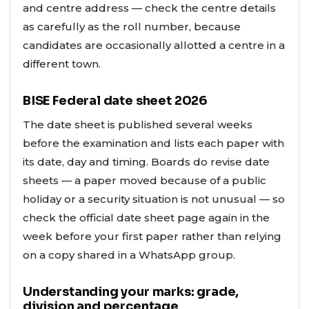
and centre address — check the centre details
as carefully as the roll number, because
candidates are occasionally allotted a centre in a
different town.
BISE Federal date sheet 2026
The date sheet is published several weeks
before the examination and lists each paper with
its date, day and timing. Boards do revise date
sheets — a paper moved because of a public
holiday or a security situation is not unusual — so
check the official date sheet page again in the
week before your first paper rather than relying
on a copy shared in a WhatsApp group.
Understanding your marks: grade,
division and percentage