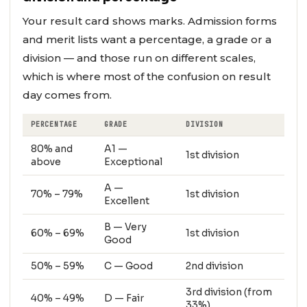
Your result card shows marks. Admission forms
and merit lists want a percentage, a grade or a
division — and those run on different scales,
which is where most of the confusion on result
day comes from.
PERCENTAGE
GRADE
DIVISION
80% and
A1 —
1st division
above
Exceptional
A —
70% – 79%
1st division
Excellent
B — Very
60% – 69%
1st division
Good
50% – 59%
C — Good
2nd division
3rd division (from
40% – 49%
D — Fair
33%)