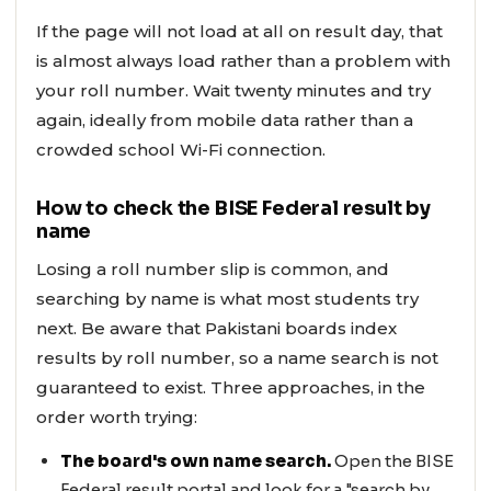
If the page will not load at all on result day, that
is almost always load rather than a problem with
your roll number. Wait twenty minutes and try
again, ideally from mobile data rather than a
crowded school Wi-Fi connection.
How to check the BISE Federal result by
name
Losing a roll number slip is common, and
searching by name is what most students try
next. Be aware that Pakistani boards index
results by roll number, so a name search is not
guaranteed to exist. Three approaches, in the
order worth trying:
The board's own name search.
Open the BISE
Federal result portal and look for a "search by