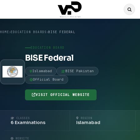
HOME
EDUCATION BOARDS
BISE FEDERAL
EDUCATION BOARD
BISE Federal
Islamabad
BISE Pakistan
Official Board
VISIT OFFICIAL WEBSITE
CLASSES
REGION
6 Examinations
Islamabad
WEBSITE