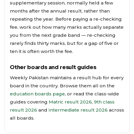
supplementary session, normally held a few
months after the annual result, rather than
repeating the year. Before paying a re-checking
fee, work out how many marks actually separate
you from the next grade band — re-checking
rarely finds thirty marks, but for a gap of five or
ten it is often worth the fee.
Other boards and result guides
Weekly Pakistan maintains a result hub for every
board in the country. Browse them all on the
education boards page
, or read the class-wide
guides covering
Matric result 2026
,
9th class
result 2026
and
Intermediate result 2026
across
all boards.