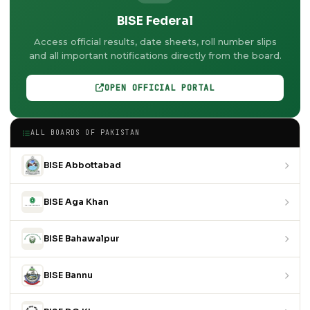
BISE Federal
Access official results, date sheets, roll number slips
and all important notifications directly from the board.
OPEN OFFICIAL PORTAL
ALL BOARDS OF PAKISTAN
BISE Abbottabad
BISE Aga Khan
BISE Bahawalpur
BISE Bannu