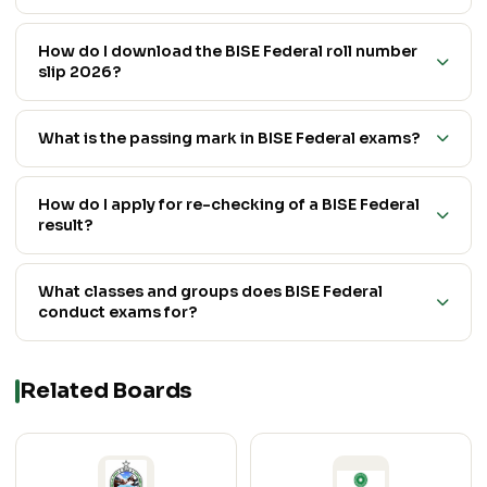
How do I download the BISE Federal roll number
slip 2026?
What is the passing mark in BISE Federal exams?
How do I apply for re-checking of a BISE Federal
result?
What classes and groups does BISE Federal
conduct exams for?
Related Boards