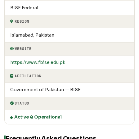
BISE Federal
REGION
Islamabad, Pakistan
WEBSITE
https://www.fbise.edu.pk
AFFILIATION
Government of Pakistan — BISE
STATUS
Active & Operational
Frequently Asked Questions