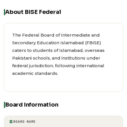
About BISE Federal
The Federal Board of Intermediate and
Secondary Education Islamabad (FBISE)
caters to students of Islamabad, overseas
Pakistani schools, and institutions under
federal jurisdiction, following international
academic standards.
Board Information
BOARD NAME