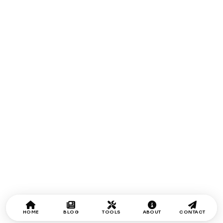
HOME
BLOG
TOOLS
ABOUT
CONTACT