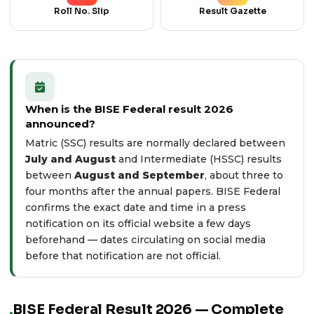
Roll No. Slip
Result Gazette
When is the BISE Federal result 2026
announced?
Matric (SSC) results are normally declared between
July and August
and Intermediate (HSSC) results
between
August and September
, about three to
four months after the annual papers. BISE Federal
confirms the exact date and time in a press
notification on its
official website
a few days
beforehand — dates circulating on social media
before that notification are not official.
BISE Federal Result 2026 — Complete