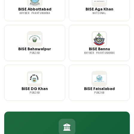
BISE Abbottabad
BISE Aga Khan
KHYBER PAKHTUNKHWA
NATIONAL
BISE Bahawalpur
BISE Bannu
PUNJAB
KHYBER PAKHTUNKHWA
BISE DG Khan
BISE Faisalabad
PUNJAB
PUNJAB