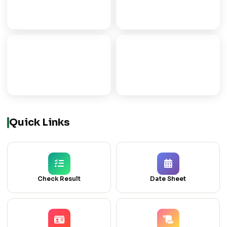
FSC
FA
PRE-MEDICAL/ENGG
ARTS PROGRAMME
ICOM
ICS
COMMERCE GROUP
COMPUTER SCIENCE
Quick Links
Check Result
Date Sheet