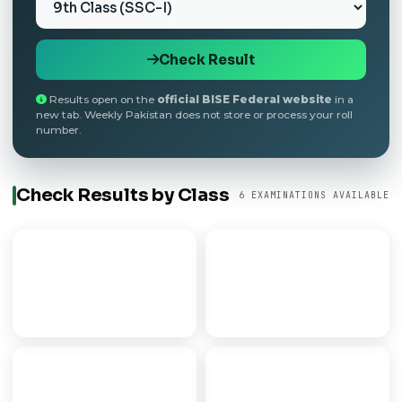
Check Result
Results open on the
official BISE Federal website
in a
new tab. Weekly Pakistan does not store or process your roll
number.
Check Results by Class
6 EXAMINATIONS AVAILABLE
9th Class
Matric
SECONDARY PART I
SSC / 10TH CLASS