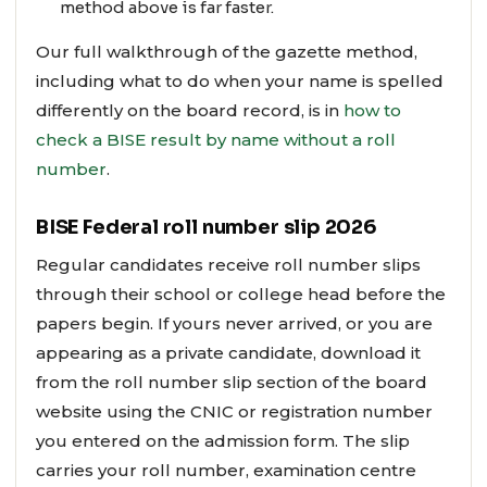
method above is far faster.
Our full walkthrough of the gazette method,
including what to do when your name is spelled
differently on the board record, is in
how to
check a BISE result by name without a roll
number
.
BISE Federal roll number slip 2026
Regular candidates receive roll number slips
through their school or college head before the
papers begin. If yours never arrived, or you are
appearing as a private candidate, download it
from the roll number slip section of the board
website using the CNIC or registration number
you entered on the admission form. The slip
carries your roll number, examination centre