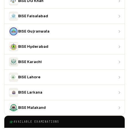
BISE DG Khan
BISE Faisalabad
BISE Gujranwala
BISE Hyderabad
BISE Karachi
BISE Lahore
BISE Larkana
BISE Malakand
AVAILABLE EXAMINATIONS