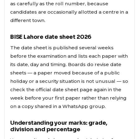
as carefully as the roll number, because
candidates are occasionally allotted a centre in a
different town.
BISE Lahore date sheet 2026
The date sheet is published several weeks
before the examination and lists each paper with
its date, day and timing. Boards do revise date
sheets — a paper moved because of a public
holiday or a security situation is not unusual — so
check the official date sheet page again in the
week before your first paper rather than relying
on a copy shared in a WhatsApp group.
Understanding your marks: grade,
division and percentage