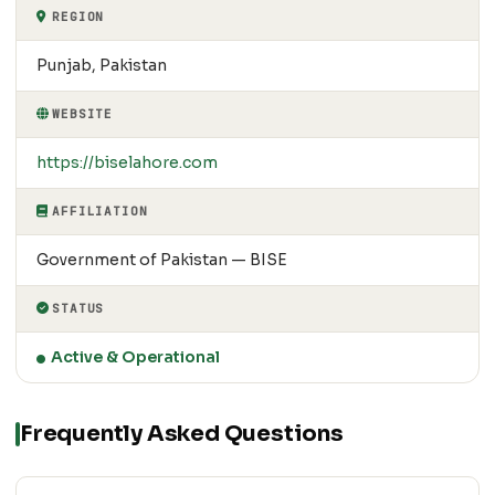
REGION
Punjab, Pakistan
WEBSITE
https://biselahore.com
AFFILIATION
Government of Pakistan — BISE
STATUS
Active & Operational
Frequently Asked Questions