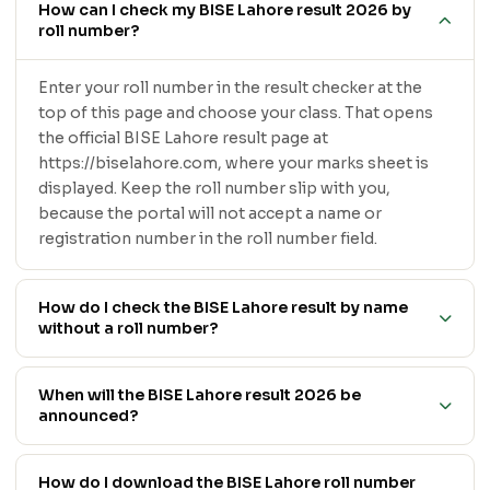
How can I check my BISE Lahore result 2026 by
roll number?
Enter your roll number in the result checker at the
top of this page and choose your class. That opens
the official BISE Lahore result page at
https://biselahore.com, where your marks sheet is
displayed. Keep the roll number slip with you,
because the portal will not accept a name or
registration number in the roll number field.
How do I check the BISE Lahore result by name
without a roll number?
When will the BISE Lahore result 2026 be
announced?
How do I download the BISE Lahore roll number