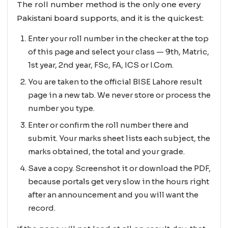
The roll number method is the only one every
Pakistani board supports, and it is the quickest:
Enter your roll number in the checker at the top
of this page and select your class — 9th, Matric,
1st year, 2nd year, FSc, FA, ICS or I.Com.
You are taken to the official BISE Lahore result
page in a new tab. We never store or process the
number you type.
Enter or confirm the roll number there and
submit. Your marks sheet lists each subject, the
marks obtained, the total and your grade.
Save a copy. Screenshot it or download the PDF,
because portals get very slow in the hours right
after an announcement and you will want the
record.