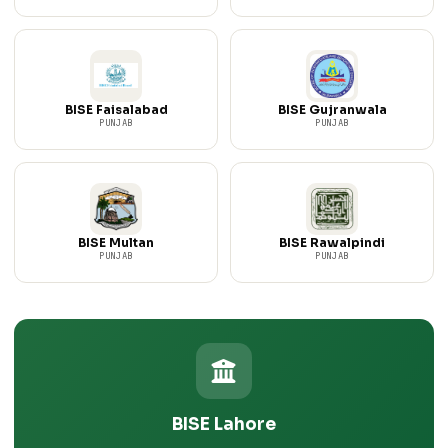
BISE Faisalabad
BISE Gujranwala
PUNJAB
PUNJAB
BISE Multan
BISE Rawalpindi
PUNJAB
PUNJAB
BISE Lahore