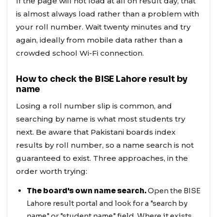
If the page will not load at all on result day, that
is almost always load rather than a problem with
your roll number. Wait twenty minutes and try
again, ideally from mobile data rather than a
crowded school Wi-Fi connection.
How to check the BISE Lahore result by
name
Losing a roll number slip is common, and
searching by name is what most students try
next. Be aware that Pakistani boards index
results by roll number, so a name search is not
guaranteed to exist. Three approaches, in the
order worth trying:
The board's own name search.
Open the BISE
Lahore result portal and look for a "search by
name" or "student name" field. Where it exists,