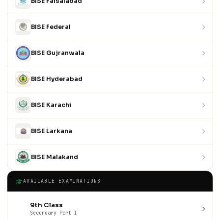
BISE Faisalabad
BISE Federal
BISE Gujranwala
BISE Hyderabad
BISE Karachi
BISE Larkana
BISE Malakand
AVAILABLE EXAMINATIONS
9th Class
Secondary Part I