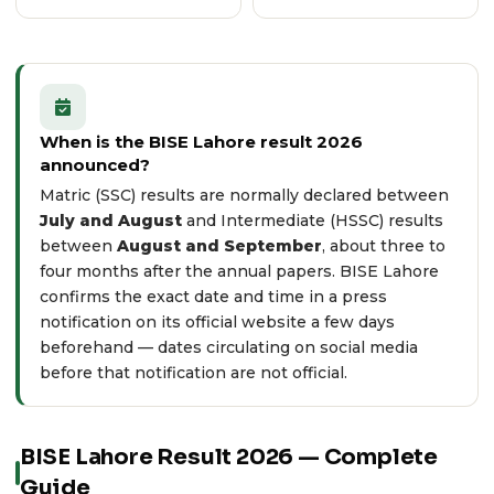
When is the BISE Lahore result 2026
announced?
Matric (SSC) results are normally declared between
July and August
and Intermediate (HSSC) results
between
August and September
, about three to
four months after the annual papers. BISE Lahore
confirms the exact date and time in a press
notification on its
official website
a few days
beforehand — dates circulating on social media
before that notification are not official.
BISE Lahore Result 2026 — Complete
Guide