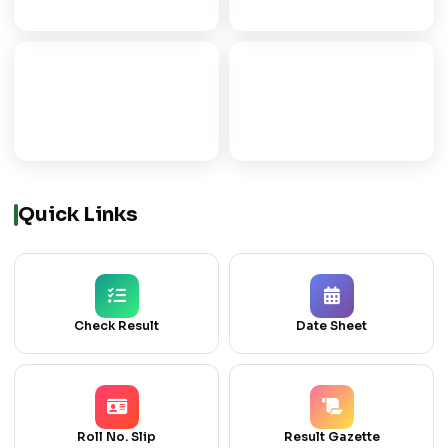
ICOM
ICS
COMMERCE GROUP
COMPUTER SCIENCE
Quick Links
Check Result
Date Sheet
Roll No. Slip
Result Gazette