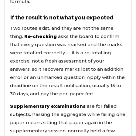
formula.
If the result is not what you expected
Two routes exist, and they are not the same
thing.
Re-checking
asks the board to confirm
that every question was marked and the marks
were totalled correctly — it is a re-totalling
exercise, not a fresh assessment of your
answers, so it recovers marks lost to an addition
error or an unmarked question. Apply within the
deadline on the result notification, usually 15 to
30 days, and pay the per-paper fee.
Supplementary examinations
are for failed
subjects. Passing the aggregate while failing one
paper means sitting that paper again in the
supplementary session, normally held a few