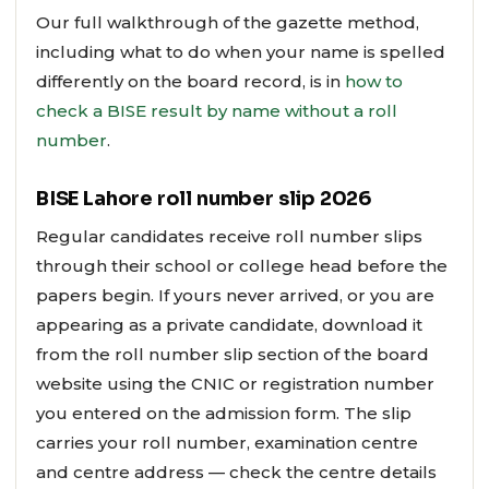
Our full walkthrough of the gazette method,
including what to do when your name is spelled
differently on the board record, is in
how to
check a BISE result by name without a roll
number
.
BISE Lahore roll number slip 2026
Regular candidates receive roll number slips
through their school or college head before the
papers begin. If yours never arrived, or you are
appearing as a private candidate, download it
from the roll number slip section of the board
website using the CNIC or registration number
you entered on the admission form. The slip
carries your roll number, examination centre
and centre address — check the centre details