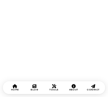
HOME
BLOG
TOOLS
ABOUT
CONTACT