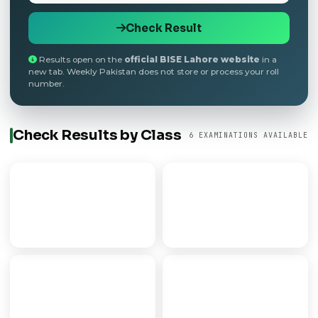
Check Result
Results open on the
official BISE Lahore website
in a
new tab. Weekly Pakistan does not store or process your roll
number.
Check Results by Class
6 EXAMINATIONS AVAILABLE
9th Class
Matric
SECONDARY PART I
SSC / 10TH CLASS
FSC
FA
PRE-MEDICAL/ENGG
ARTS PROGRAMME