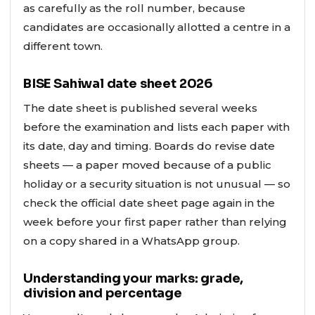
as carefully as the roll number, because
candidates are occasionally allotted a centre in a
different town.
BISE Sahiwal date sheet 2026
The date sheet is published several weeks
before the examination and lists each paper with
its date, day and timing. Boards do revise date
sheets — a paper moved because of a public
holiday or a security situation is not unusual — so
check the official date sheet page again in the
week before your first paper rather than relying
on a copy shared in a WhatsApp group.
Understanding your marks: grade,
division and percentage