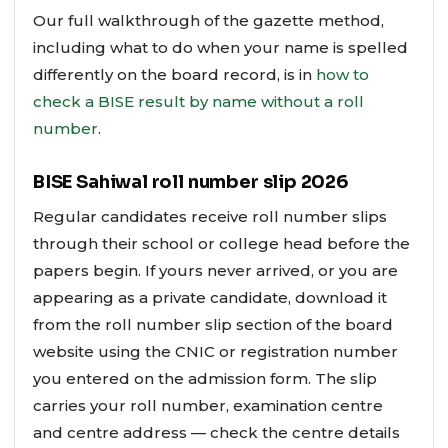
Our full walkthrough of the gazette method,
including what to do when your name is spelled
differently on the board record, is in
how to
check a BISE result by name without a roll
number
.
BISE Sahiwal roll number slip 2026
Regular candidates receive roll number slips
through their school or college head before the
papers begin. If yours never arrived, or you are
appearing as a private candidate, download it
from the roll number slip section of the board
website using the CNIC or registration number
you entered on the admission form. The slip
carries your roll number, examination centre
and centre address — check the centre details