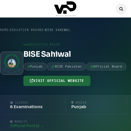
HOME
EDUCATION BOARDS
BISE SAHIWAL
EDUCATION BOARD
BISE Sahiwal
Punjab
BISE Pakistan
Official Board
VISIT OFFICIAL WEBSITE
CLASSES
REGION
6 Examinations
Punjab
WEBSITE
Official Portal →