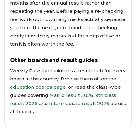
months after the annual result, rather than
repeating the year. Before paying a re-checking
fee, work out how many marks actually separate
you from the next grade band — re-checking
rarely finds thirty marks, but for a gap of five or
ten it is often worth the fee.
Other boards and result guides
Weekly Pakistan maintains a result hub for every
board in the country. Browse them all on the
education boards page
, or read the class-wide
guides covering
Matric result 2026
,
9th class
result 2026
and
Intermediate result 2026
across
all boards.