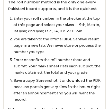
The roll number method is the only one every
Pakistani board supports, and it is the quickest:
Enter your roll number in the checker at the top
of this page and select your class — 9th, Matric,
1st year, 2nd year, FSc, FA, ICS or I.Com.
You are taken to the official BISE Sahiwal result
page in a new tab. We never store or process the
number you type.
Enter or confirm the roll number there and
submit. Your marks sheet lists each subject, the
marks obtained, the total and your grade.
Save a copy. Screenshot it or download the PDF,
because portals get very slow in the hours right
after an announcement and you will want the
record.