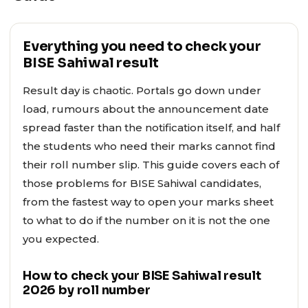
Everything you need to check your
BISE Sahiwal result
Result day is chaotic. Portals go down under
load, rumours about the announcement date
spread faster than the notification itself, and half
the students who need their marks cannot find
their roll number slip. This guide covers each of
those problems for BISE Sahiwal candidates,
from the fastest way to open your marks sheet
to what to do if the number on it is not the one
you expected.
How to check your BISE Sahiwal result
2026 by roll number