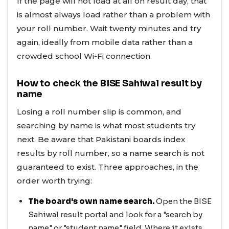
If the page will not load at all on result day, that
is almost always load rather than a problem with
your roll number. Wait twenty minutes and try
again, ideally from mobile data rather than a
crowded school Wi-Fi connection.
How to check the BISE Sahiwal result by
name
Losing a roll number slip is common, and
searching by name is what most students try
next. Be aware that Pakistani boards index
results by roll number, so a name search is not
guaranteed to exist. Three approaches, in the
order worth trying:
The board's own name search.
Open the BISE
Sahiwal result portal and look for a "search by
name" or "student name" field. Where it exists,