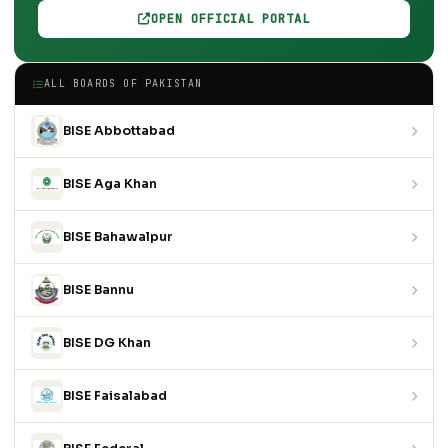
OPEN OFFICIAL PORTAL
ALL BOARDS OF PAKISTAN
BISE Abbottabad
BISE Aga Khan
BISE Bahawalpur
BISE Bannu
BISE DG Khan
BISE Faisalabad