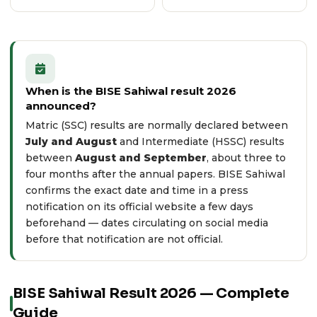
When is the BISE Sahiwal result 2026
announced?
Matric (SSC) results are normally declared between
July and August
and Intermediate (HSSC) results
between
August and September
, about three to
four months after the annual papers. BISE Sahiwal
confirms the exact date and time in a press
notification on its
official website
a few days
beforehand — dates circulating on social media
before that notification are not official.
BISE Sahiwal Result 2026 — Complete
Guide