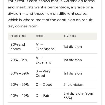
Your result card shows marks. Admission forms
and merit lists want a percentage, a grade or a
division — and those run on different scales,
which is where most of the confusion on result
day comes from.
PERCENTAGE
GRADE
DIVISION
80% and
A1 —
1st division
above
Exceptional
A —
70% – 79%
1st division
Excellent
B — Very
60% – 69%
1st division
Good
50% – 59%
C — Good
2nd division
3rd division (from
40% – 49%
D — Fair
33%)