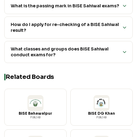
What is the passing mark in BISE Sahiwal exams?
How do I apply for re-checking of a BISE Sahiwal
result?
What classes and groups does BISE Sahiwal
conduct exams for?
Related Boards
BISE Bahawalpur
BISE DG Khan
PUNJAB
PUNJAB