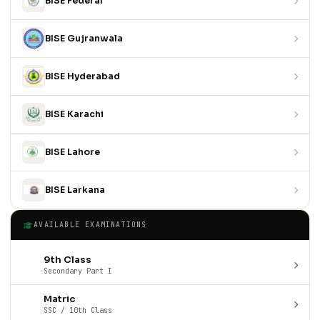
BISE Federal
BISE Gujranwala
BISE Hyderabad
BISE Karachi
BISE Lahore
BISE Larkana
AVAILABLE EXAMINATIONS
9th Class
Secondary Part I
Matric
SSC / 10th Class