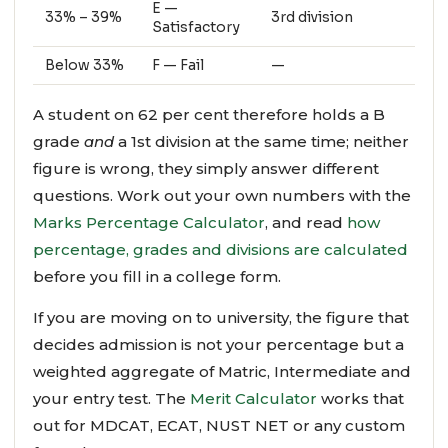
E —
33% – 39%
3rd division
Satisfactory
Below 33%
F — Fail
—
A student on 62 per cent therefore holds a B
grade
and
a 1st division at the same time; neither
figure is wrong, they simply answer different
questions. Work out your own numbers with the
Marks Percentage Calculator
, and read
how
percentage, grades and divisions are calculated
before you fill in a college form.
If you are moving on to university, the figure that
decides admission is not your percentage but a
weighted aggregate of Matric, Intermediate and
your entry test. The
Merit Calculator
works that
out for MDCAT, ECAT, NUST NET or any custom