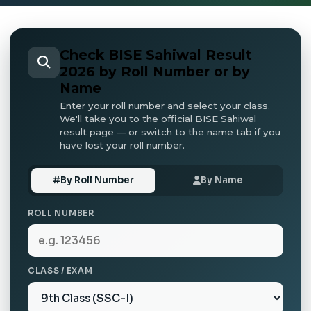
Check BISE Sahiwal Result
2026 by Roll Number or by
Name
Enter your roll number and select your class.
We'll take you to the official BISE Sahiwal
result page — or switch to the name tab if you
have lost your roll number.
By Roll Number
By Name
ROLL NUMBER
CLASS / EXAM