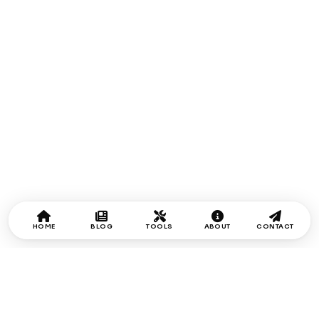
HOME
BLOG
TOOLS
ABOUT
CONTACT