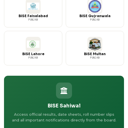
BISE Faisalabad
BISE Gujranwala
PUNJAB
PUNJAB
BISE Lahore
BISE Multan
PUNJAB
PUNJAB
BISE Sahiwal
Access official results, date sheets, roll number slips
and all important notifications directly from the board.