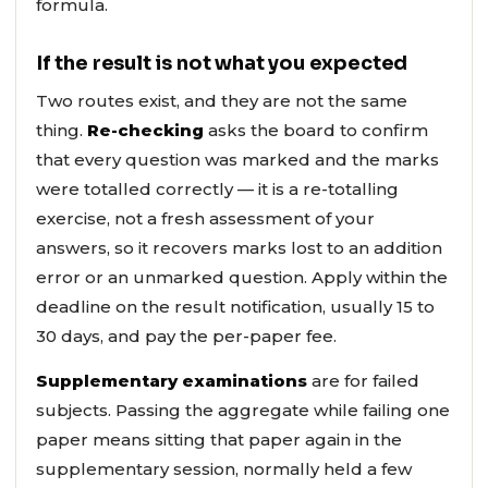
formula.
If the result is not what you expected
Two routes exist, and they are not the same
thing.
Re-checking
asks the board to confirm
that every question was marked and the marks
were totalled correctly — it is a re-totalling
exercise, not a fresh assessment of your
answers, so it recovers marks lost to an addition
error or an unmarked question. Apply within the
deadline on the result notification, usually 15 to
30 days, and pay the per-paper fee.
Supplementary examinations
are for failed
subjects. Passing the aggregate while failing one
paper means sitting that paper again in the
supplementary session, normally held a few