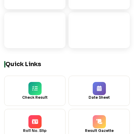
ICOM
ICS
COMMERCE GROUP
COMPUTER SCIENCE
Quick Links
Check Result
Date Sheet
Roll No. Slip
Result Gazette