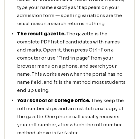
type your name exactly as it appears on your
admission form — spelling variations are the
usual reason a search returns nothing.
The result gazette.
The gazette is the
complete PDF list of candidates with names
and marks. Open it, then press Ctrl+F on a
computer or use "Find in page" from your
browser menu on a phone, and search your
name. This works even when the portal has no
name field, and it is the method most students
end up using.
Your school or college office.
They keep the
roll number slips and an institutional copy of
the gazette. One phone call usually recovers
your roll number, after which the roll number
method above is far faster.