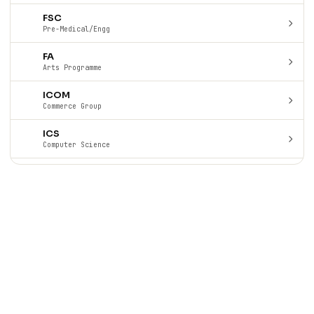
FSC
Pre-Medical/Engg
FA
Arts Programme
ICOM
Commerce Group
ICS
Computer Science