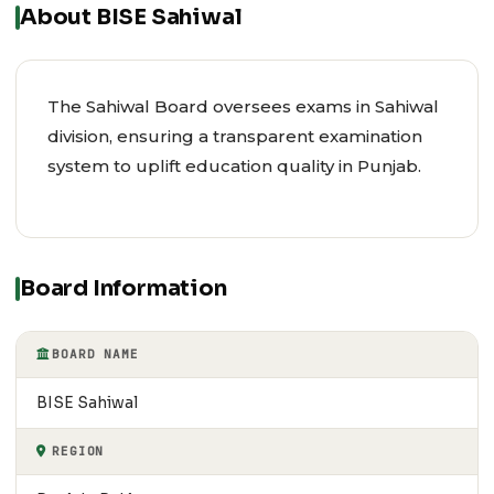
About BISE Sahiwal
The Sahiwal Board oversees exams in Sahiwal
division, ensuring a transparent examination
system to uplift education quality in Punjab.
Board Information
BOARD NAME
BISE Sahiwal
REGION