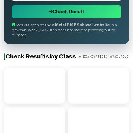
Check Result
Results open on the
official BISE Sahiwal website
in a
new tab. Weekly Pakistan does not store or process your roll
number.
Check Results by Class
6 EXAMINATIONS AVAILABLE
9th Class
Matric
SECONDARY PART I
SSC / 10TH CLASS
FSC
FA
PRE-MEDICAL/ENGG
ARTS PROGRAMME