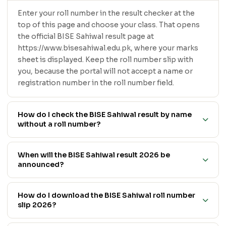
Enter your roll number in the result checker at the
top of this page and choose your class. That opens
the official BISE Sahiwal result page at
https://www.bisesahiwal.edu.pk, where your marks
sheet is displayed. Keep the roll number slip with
you, because the portal will not accept a name or
registration number in the roll number field.
How do I check the BISE Sahiwal result by name
without a roll number?
When will the BISE Sahiwal result 2026 be
announced?
How do I download the BISE Sahiwal roll number
slip 2026?