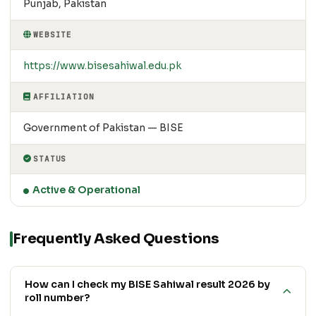
Punjab, Pakistan
WEBSITE
https://www.bisesahiwal.edu.pk
AFFILIATION
Government of Pakistan — BISE
STATUS
Active & Operational
Frequently Asked Questions
How can I check my BISE Sahiwal result 2026 by
roll number?