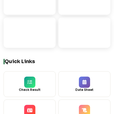
FSC
FA
PRE-MEDICAL/ENGG
ARTS PROGRAMME
ICOM
ICS
COMMERCE GROUP
COMPUTER SCIENCE
Quick Links
Check Result
Date Sheet