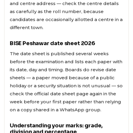
and centre address — check the centre details
as carefully as the roll number, because
candidates are occasionally allotted a centre in a
different town.
BISE Peshawar date sheet 2026
The date sheet is published several weeks
before the examination and lists each paper with
its date, day and timing. Boards do revise date
sheets — a paper moved because of a public
holiday or a security situation is not unusual — so
check the official date sheet page again in the
week before your first paper rather than relying
on a copy shared in a WhatsApp group.
Understanding your marks: grade,
division and percentage