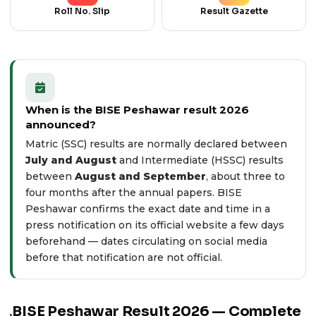
Roll No. Slip
Result Gazette
When is the BISE Peshawar result 2026
announced?
Matric (SSC) results are normally declared between
July and August
and Intermediate (HSSC) results
between
August and September
, about three to
four months after the annual papers. BISE
Peshawar confirms the exact date and time in a
press notification on its
official website
a few days
beforehand — dates circulating on social media
before that notification are not official.
BISE Peshawar Result 2026 — Complete