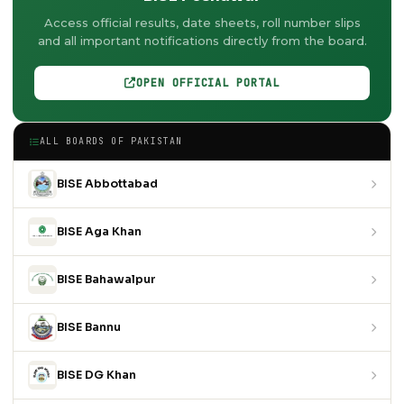
Access official results, date sheets, roll number slips
and all important notifications directly from the board.
OPEN OFFICIAL PORTAL
ALL BOARDS OF PAKISTAN
BISE Abbottabad
BISE Aga Khan
BISE Bahawalpur
BISE Bannu
BISE DG Khan