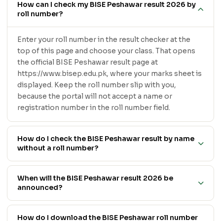
How can I check my BISE Peshawar result 2026 by
roll number?
Enter your roll number in the result checker at the
top of this page and choose your class. That opens
the official BISE Peshawar result page at
https://www.bisep.edu.pk, where your marks sheet is
displayed. Keep the roll number slip with you,
because the portal will not accept a name or
registration number in the roll number field.
How do I check the BISE Peshawar result by name
without a roll number?
When will the BISE Peshawar result 2026 be
announced?
How do I download the BISE Peshawar roll number