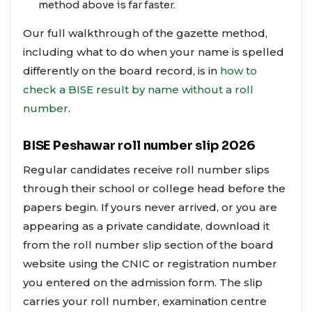
method above is far faster.
Our full walkthrough of the gazette method,
including what to do when your name is spelled
differently on the board record, is in
how to
check a BISE result by name without a roll
number
.
BISE Peshawar roll number slip 2026
Regular candidates receive roll number slips
through their school or college head before the
papers begin. If yours never arrived, or you are
appearing as a private candidate, download it
from the roll number slip section of the board
website using the CNIC or registration number
you entered on the admission form. The slip
carries your roll number, examination centre