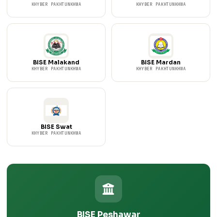
KHYBER PAKHTUNKHWA
KHYBER PAKHTUNKHWA
BISE Malakand
BISE Mardan
KHYBER PAKHTUNKHWA
KHYBER PAKHTUNKHWA
BISE Swat
KHYBER PAKHTUNKHWA
BISE Peshawar