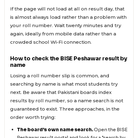
If the page will not load at all on result day, that
is almost always load rather than a problem with
your roll number. Wait twenty minutes and try
again, ideally from mobile data rather than a
crowded school Wi-Fi connection.
How to check the BISE Peshawar result by
name
Losing a roll number slip is common, and
searching by name is what most students try
next. Be aware that Pakistani boards index
results by roll number, so a name search is not
guaranteed to exist. Three approaches, in the
order worth trying:
The board's own name search.
Open the BISE
Peshawar result portal and look for a "search by