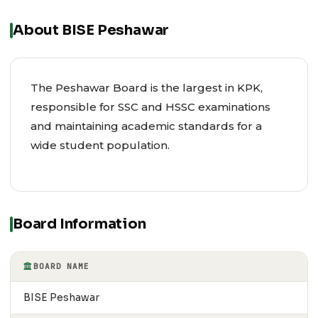
About BISE Peshawar
The Peshawar Board is the largest in KPK,
responsible for SSC and HSSC examinations
and maintaining academic standards for a
wide student population.
Board Information
BOARD NAME
BISE Peshawar