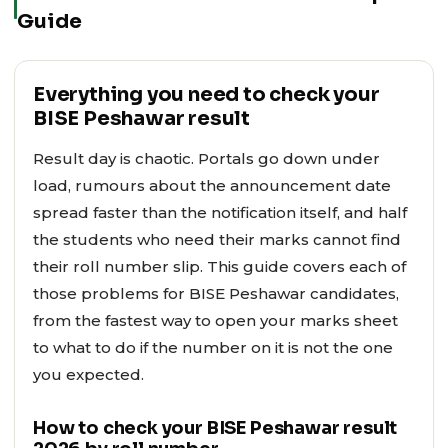
Guide
Everything you need to check your
BISE Peshawar result
Result day is chaotic. Portals go down under
load, rumours about the announcement date
spread faster than the notification itself, and half
the students who need their marks cannot find
their roll number slip. This guide covers each of
those problems for BISE Peshawar candidates,
from the fastest way to open your marks sheet
to what to do if the number on it is not the one
you expected.
How to check your BISE Peshawar result