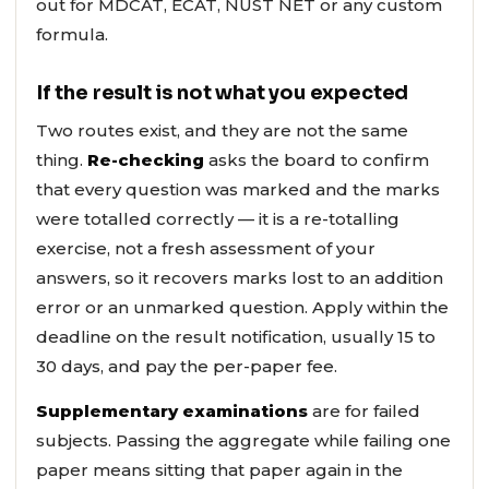
out for MDCAT, ECAT, NUST NET or any custom
formula.
If the result is not what you expected
Two routes exist, and they are not the same
thing.
Re-checking
asks the board to confirm
that every question was marked and the marks
were totalled correctly — it is a re-totalling
exercise, not a fresh assessment of your
answers, so it recovers marks lost to an addition
error or an unmarked question. Apply within the
deadline on the result notification, usually 15 to
30 days, and pay the per-paper fee.
Supplementary examinations
are for failed
subjects. Passing the aggregate while failing one
paper means sitting that paper again in the