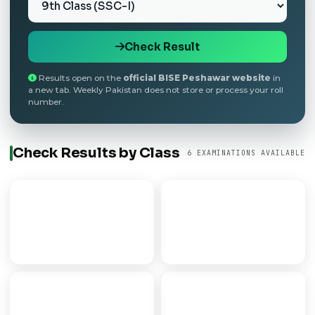
Check Result
Results open on the
official BISE Peshawar website
in
a new tab. Weekly Pakistan does not store or process your roll
number.
Check Results by Class
6 EXAMINATIONS AVAILABLE
9th Class
Matric
SECONDARY PART I
SSC / 10TH CLASS