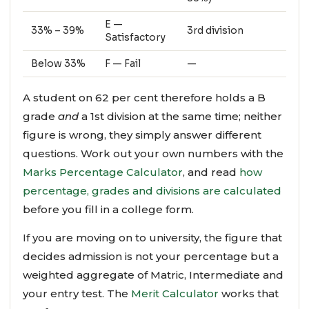
E —
33% – 39%
3rd division
Satisfactory
Below 33%
F — Fail
—
A student on 62 per cent therefore holds a B
grade
and
a 1st division at the same time; neither
figure is wrong, they simply answer different
questions. Work out your own numbers with the
Marks Percentage Calculator
, and read
how
percentage, grades and divisions are calculated
before you fill in a college form.
If you are moving on to university, the figure that
decides admission is not your percentage but a
weighted aggregate of Matric, Intermediate and
your entry test. The
Merit Calculator
works that