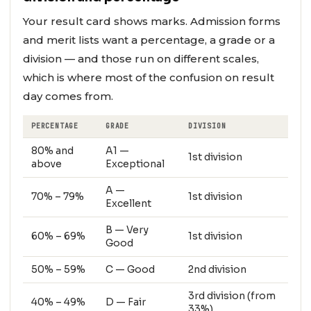
Your result card shows marks. Admission forms
and merit lists want a percentage, a grade or a
division — and those run on different scales,
which is where most of the confusion on result
day comes from.
PERCENTAGE
GRADE
DIVISION
80% and
A1 —
1st division
above
Exceptional
A —
70% – 79%
1st division
Excellent
B — Very
60% – 69%
1st division
Good
50% – 59%
C — Good
2nd division
3rd division (from
40% – 49%
D — Fair
33%)