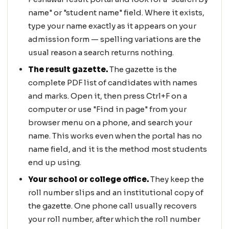
name" or "student name" field. Where it exists,
type your name exactly as it appears on your
admission form — spelling variations are the
usual reason a search returns nothing.
The result gazette.
The gazette is the
complete PDF list of candidates with names
and marks. Open it, then press Ctrl+F on a
computer or use "Find in page" from your
browser menu on a phone, and search your
name. This works even when the portal has no
name field, and it is the method most students
end up using.
Your school or college office.
They keep the
roll number slips and an institutional copy of
the gazette. One phone call usually recovers
your roll number, after which the roll number