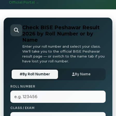
Official Portal →
Check BISE Peshawar Result
2026 by Roll Number or by
Name
Enter your roll number and select your class.
We'll take you to the official BISE Peshawar
result page — or switch to the name tab if you
have lost your roll number.
By Roll Number
By Name
ROLL NUMBER
CLASS / EXAM