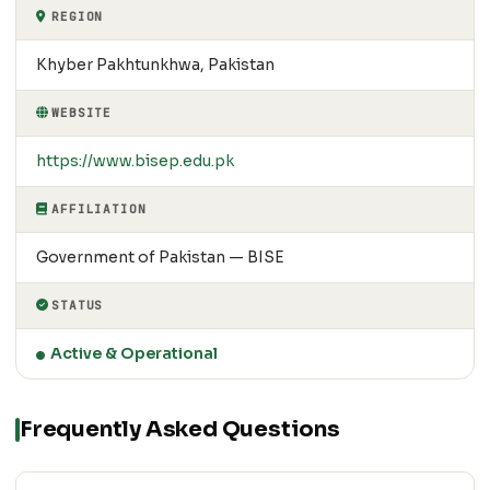
REGION
Khyber Pakhtunkhwa, Pakistan
WEBSITE
https://www.bisep.edu.pk
AFFILIATION
Government of Pakistan — BISE
STATUS
Active & Operational
Frequently Asked Questions