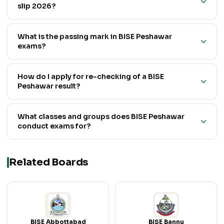
slip 2026?
What is the passing mark in BISE Peshawar
exams?
How do I apply for re-checking of a BISE
Peshawar result?
What classes and groups does BISE Peshawar
conduct exams for?
Related Boards
BISE Abbottabad
BISE Bannu