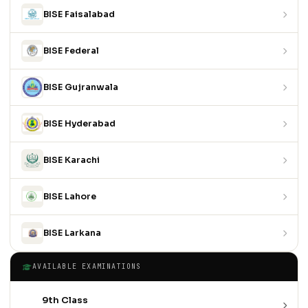
BISE Faisalabad
BISE Federal
BISE Gujranwala
BISE Hyderabad
BISE Karachi
BISE Lahore
BISE Larkana
AVAILABLE EXAMINATIONS
9th Class