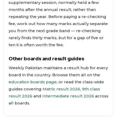
supplementary session, normally held a few
months after the annual result, rather than
repeating the year. Before paying a re-checking
fee, work out how many marks actually separate
you from the next grade band — re-checking
rarely finds thirty marks, but for a gap of five or
ten it is often worth the fee.
Other boards and result guides
Weekly Pakistan maintains a result hub for every
board in the country. Browse them all on the
education boards page
, or read the class-wide
guides covering
Matric result 2026
,
9th class
result 2026
and
Intermediate result 2026
across
all boards.