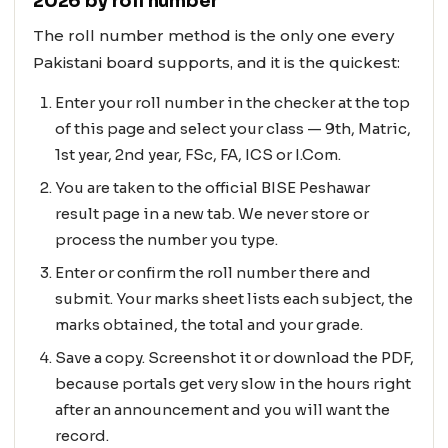
2026 by roll number
The roll number method is the only one every
Pakistani board supports, and it is the quickest:
Enter your roll number in the checker at the top
of this page and select your class — 9th, Matric,
1st year, 2nd year, FSc, FA, ICS or I.Com.
You are taken to the official BISE Peshawar
result page in a new tab. We never store or
process the number you type.
Enter or confirm the roll number there and
submit. Your marks sheet lists each subject, the
marks obtained, the total and your grade.
Save a copy. Screenshot it or download the PDF,
because portals get very slow in the hours right
after an announcement and you will want the
record.