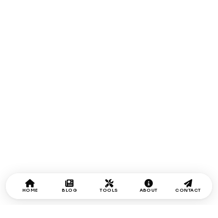
HOME
BLOG
TOOLS
ABOUT
CONTACT