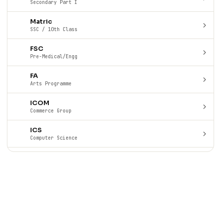
Secondary Part I
Matric
SSC / 10th Class
FSC
Pre-Medical/Engg
FA
Arts Programme
ICOM
Commerce Group
ICS
Computer Science