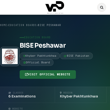
HOME
EDUCATION BOARDS
BISE PESHAWAR
EDUCATION BOARD
BISE Peshawar
Khyber Pakhtunkhwa
BISE Pakistan
Official Board
VISIT OFFICIAL WEBSITE
CLASSES
REGION
6 Examinations
Khyber Pakhtunkhwa
WEBSITE